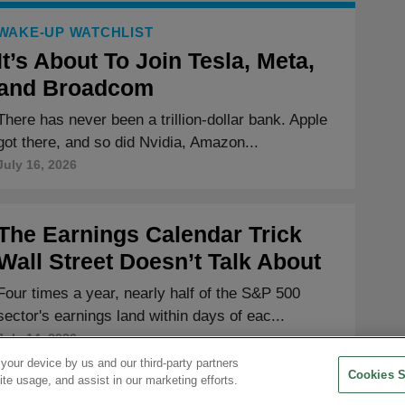
WAKE-UP WATCHLIST
It’s About To Join Tesla, Meta,
and Broadcom
There has never been a trillion-dollar bank. Apple
got there, and so did Nvidia, Amazon...
July 16, 2026
The Earnings Calendar Trick
Wall Street Doesn’t Talk About
Four times a year, nearly half of the S&P 500
sector's earnings land within days of eac...
July 14, 2026
 your device by us and our third-party partners
Cookies S
ite usage, and assist in our marketing efforts.