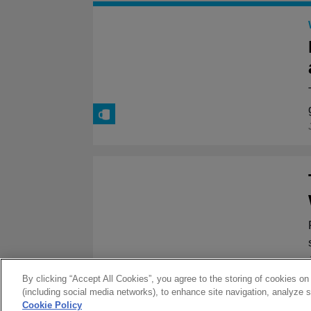
By clicking “Accept All Cookies”, you agree to the storing of cookies on
(including social media networks), to enhance site navigation, analyze s
Cookie Policy