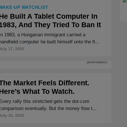
WAKE-UP WATCHLIST
He Built A Tablet Computer In
1983, And They Tried To Ban It
In 1983, a Hungarian immigrant carried a
handheld computer he built himself onto the fl...
July 17, 2026
[ADVERTISEMENT]
The Market Feels Different.
Here’s What To Watch.
Every rally this stretched gets the dot-com
comparison eventually. But the money flow t...
July 16, 2026