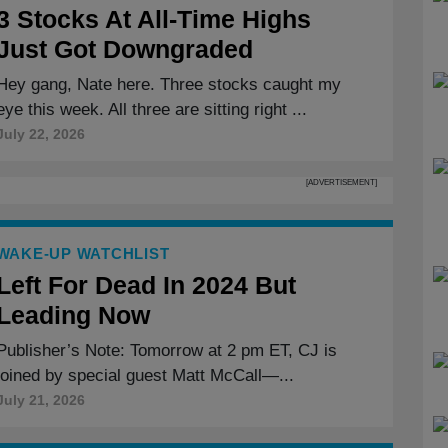
3 Stocks At All-Time Highs
Just Got Downgraded
Hey gang, Nate here. Three stocks caught my
eye this week. All three are sitting right ...
July 22, 2026
[ADVERTISEMENT]
WAKE-UP WATCHLIST
Left For Dead In 2024 But
Leading Now
Publisher’s Note: Tomorrow at 2 pm ET, CJ is
joined by special guest Matt McCall—...
July 21, 2026