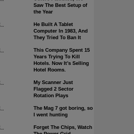
Saw The Best Setup of
the Year
He Built A Tablet
Computer In 1983, And
They Tried To Ban It
This Company Spent 15
Years Trying To Kill
Hotels. Now It’s Selling
Hotel Rooms.
My Scanner Just
Flagged 2 Sector
Rotation Plays
The Mag 7 got boring, so
I went hunting
Forget The Chips, Watch
The Power Grid