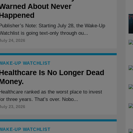
Warned About Never
Happened
Publisher’s Note: Starting July 28, the Wake-Up
Watchlist is going text-only through ou...
July 24, 2026
WAKE-UP WATCHLIST
Healthcare Is No Longer Dead
Money.
Healthcare ranked as the worst place to invest
for three years. That’s over. Nobo...
July 23, 2026
WAKE-UP WATCHLIST