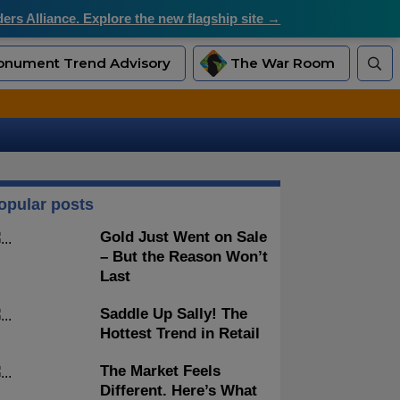
rs Alliance. Explore the new flagship site →
nument Trend Advisory
The War Room
opular posts
Gold Just Went on Sale
– But the Reason Won’t
Last
Saddle Up Sally! The
Hottest Trend in Retail
The Market Feels
Different. Here’s What