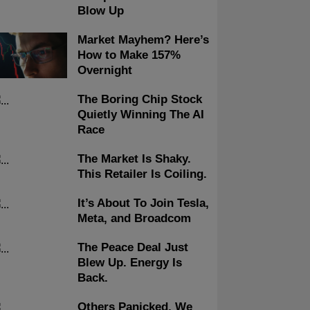
Blow Up
Market Mayhem? Here’s
How to Make 157%
Overnight
The Boring Chip Stock
Quietly Winning The AI
Race
The Market Is Shaky.
This Retailer Is Coiling.
It’s About To Join Tesla,
Meta, and Broadcom
The Peace Deal Just
Blew Up. Energy Is
Back.
Others Panicked, We