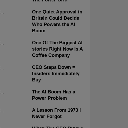
One Quiet Approval in
Britain Could Decide
Who Powers the AI
Boom
One Of The Biggest AI
stories Right Now Is A
Coffee Company
CEO Steps Down =
Insiders Immediately
Buy
The AI Boom Has a
Power Problem
A Lesson From 1973 I
Never Forgot