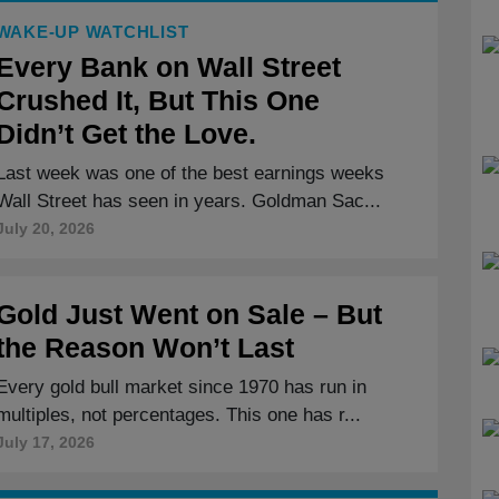
WAKE-UP WATCHLIST
Every Bank on Wall Street
Crushed It, But This One
Didn’t Get the Love.
Last week was one of the best earnings weeks
Wall Street has seen in years. Goldman Sac...
July 20, 2026
Gold Just Went on Sale – But
the Reason Won’t Last
Every gold bull market since 1970 has run in
multiples, not percentages. This one has r...
July 17, 2026