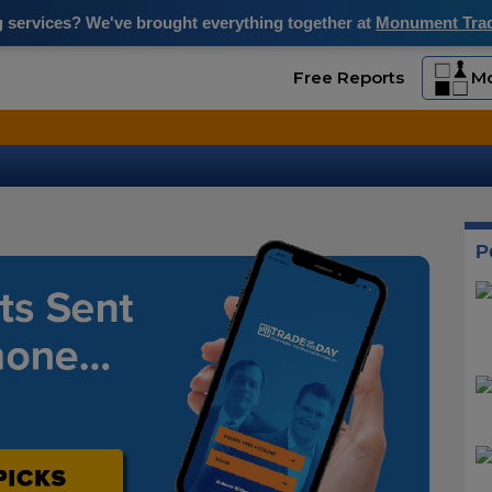
ng services? We've brought everything together at
Monument Trade
Free Reports
Mo
P