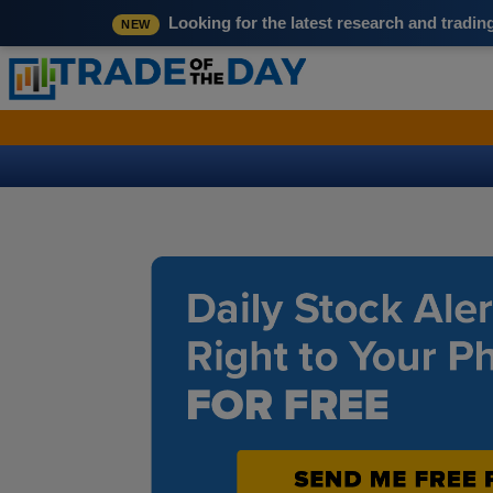
Looking for the latest research and tradi
NEW