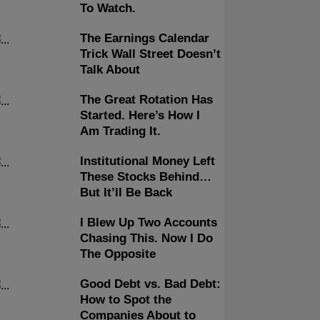
To Watch.
The Earnings Calendar
Trick Wall Street Doesn’t
Talk About
The Great Rotation Has
Started. Here’s How I
Am Trading It.
Institutional Money Left
These Stocks Behind…
But It’ll Be Back
I Blew Up Two Accounts
Chasing This. Now I Do
The Opposite
Good Debt vs. Bad Debt:
How to Spot the
Companies About to