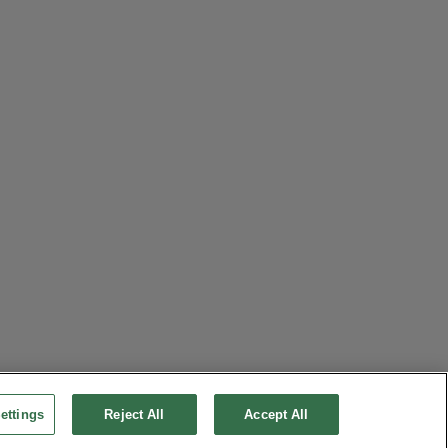
ettings
Reject All
Accept All