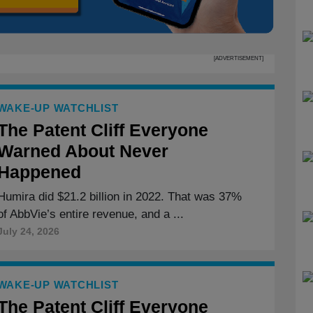
[ADVERTISEMENT]
WAKE-UP WATCHLIST
The Patent Cliff Everyone
Warned About Never
Happened
Humira did $21.2 billion in 2022. That was 37%
of AbbVie’s entire revenue, and a ...
July 24, 2026
WAKE-UP WATCHLIST
The Patent Cliff Everyone