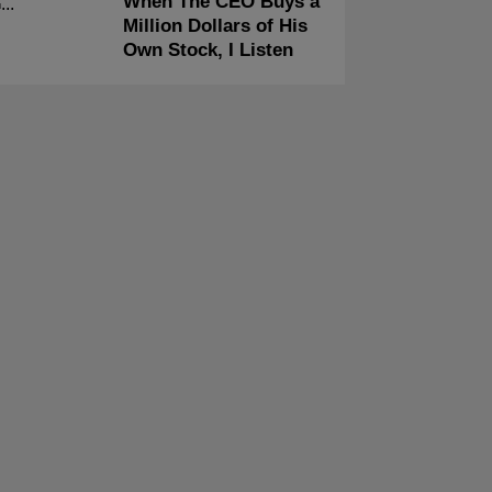
When The CEO Buys a
Million Dollars of His
Own Stock, I Listen