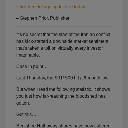
Click here to sign up for free today.
– Stephen Prior, Publisher
It’s no secret that the start of the Iranian conflict
has kick-started a downside market sentiment
that’s taken a toll on virtually every investor
imaginable.
Case in point…
Last Thursday, the S&P 500 hit a 6-month low.
But when I read the following statistic, it shows
you just how far-reaching the bloodshed has
gotten.
Get this…
Berkshire Hathaway shares have now suffered