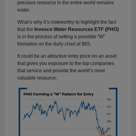
precious resource in the entire world remains
water.
What’s why it’s noteworthy to highlight the fact
that the
Invesco Water Resources ETF (PHO)
is in the process of setting a possible “W”
formation on the daily chart at $65.
It could be an attractive entry price on an asset
that gives you exposure to the top companies
that service and provide the world’s most
valuable resource.