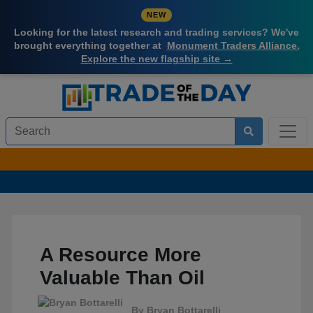
NEW
Looking for the latest research and trading services? We've
brought everything together at
Monument Traders Alliance.
Explore the new flagship site →
A Resource More
Valuable Than Oil
By
Bryan Bottarelli