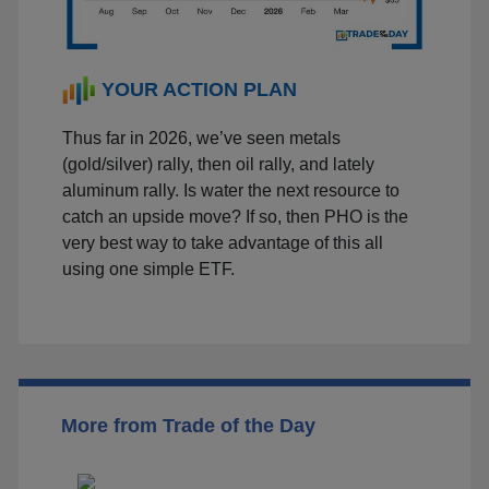
YOUR ACTION PLAN
Thus far in 2026, we’ve seen metals
(gold/silver) rally, then oil rally, and lately
aluminum rally. Is water the next resource to
catch an upside move? If so, then PHO is the
very best way to take advantage of this all
using one simple ETF.
More from Trade of the Day