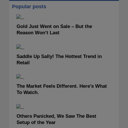
Popular posts
Gold Just Went on Sale – But the
Reason Won’t Last
Saddle Up Sally! The Hottest Trend in
Retail
The Market Feels Different. Here’s What
To Watch.
Others Panicked, We Saw The Best
Setup of the Year