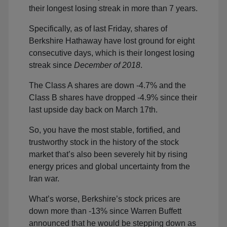
their longest losing streak in more than 7 years.
Specifically, as of last Friday, shares of
Berkshire Hathaway have lost ground for eight
consecutive days, which is their longest losing
streak since
December of 2018
.
The Class A shares are down -4.7% and the
Class B shares have dropped -4.9% since their
last upside day back on March 17th.
So, you have the most stable, fortified, and
trustworthy stock in the history of the stock
market that’s also been severely hit by rising
energy prices and global uncertainty from the
Iran war.
What’s worse, Berkshire’s stock prices are
down more than -13% since Warren Buffett
announced that he would be stepping down as