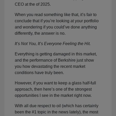
CEO at the of 2025.
When you read something like that, it’s fair to
conclude that if you’re looking at your portfolio
and wondering if you could’ve done anything
differently, the answer is no.
It’s Not You, It’s Everyone Feeling the Hit.
Everything is getting damaged in this market,
and the performance of Berkshire just show
you how devastating the recent market
conditions have truly been.
However, if you want to keep a glass half-full
approach, then here’s one of the strongest
opportunities I see in the market right now.
With all due respect to oil (which has certainly
been the #1 topic in the news lately), the most