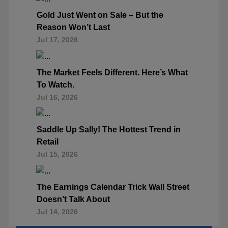
Gold Just Went on Sale – But the
Reason Won’t Last
Jul 17, 2026
The Market Feels Different. Here’s What
To Watch.
Jul 16, 2026
Saddle Up Sally! The Hottest Trend in
Retail
Jul 15, 2026
The Earnings Calendar Trick Wall Street
Doesn’t Talk About
Jul 14, 2026