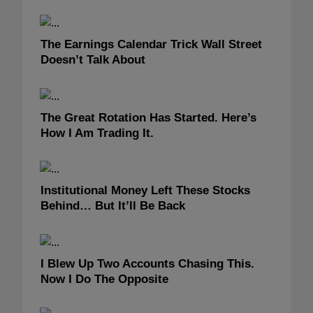
The Earnings Calendar Trick Wall Street
Doesn’t Talk About
The Great Rotation Has Started. Here’s
How I Am Trading It.
Institutional Money Left These Stocks
Behind… But It’ll Be Back
I Blew Up Two Accounts Chasing This.
Now I Do The Opposite