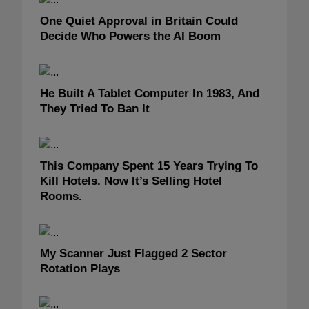
One Quiet Approval in Britain Could
Decide Who Powers the AI Boom
He Built A Tablet Computer In 1983, And
They Tried To Ban It
This Company Spent 15 Years Trying To
Kill Hotels. Now It’s Selling Hotel
Rooms.
My Scanner Just Flagged 2 Sector
Rotation Plays