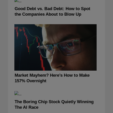
Good Debt vs. Bad Debt: How to Spot
the Companies About to Blow Up
Market Mayhem? Here’s How to Make
157% Overnight
The Boring Chip Stock Quietly Winning
The AI Race