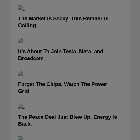
The Market Is Shaky. This Retailer Is
Coiling.
It’s About To Join Tesla, Meta, and
Broadcom
Forget The Chips, Watch The Power
Grid
The Peace Deal Just Blew Up. Energy Is
Back.