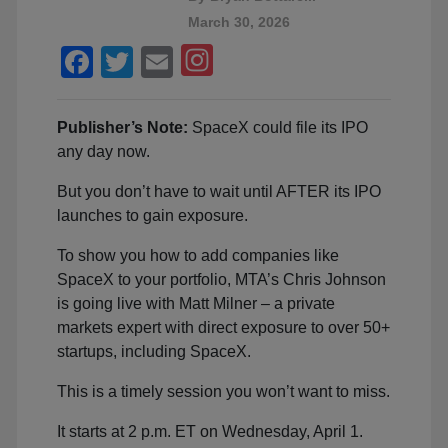
March 30, 2026
Facebook
Twitter
Email
Publisher’s Note:
SpaceX could file its IPO
any day now.
But you don’t have to wait until AFTER its IPO
launches to gain exposure.
To show you how to add companies like
SpaceX to your portfolio, MTA’s Chris Johnson
is going live with Matt Milner – a private
markets expert with direct exposure to over 50+
startups, including SpaceX.
This is a timely session you won’t want to miss.
It starts at 2 p.m. ET on Wednesday, April 1.