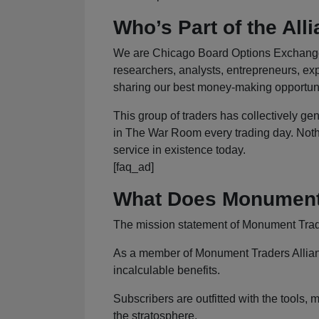
Who’s Part of the All
We are Chicago Board Options Exchange (
researchers, analysts, entrepreneurs, exp
sharing our best money-making opportunit
This group of traders has collectively gen
in The War Room every trading day. Nothin
service in existence today.
[faq_ad]
What Does Monument 
The mission statement of Monument Trader
As a member of Monument Traders Alliance,
incalculable benefits.
Subscribers are outfitted with the tools, m
the stratosphere.