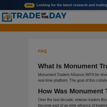
Looking for the latest research and tradi
NEW
FAQ
What Is Monument Tr
Monument Traders Alliance (MTA for short) 
real-time platform. The goal of this colla
How Was Monument Tr
Over the last decade, veteran traders Bry
become part of an elite alliance of traders