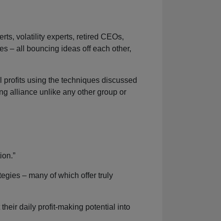
, volatility experts, retired CEOs,
s – all bouncing ideas off each other,
al profits using the techniques discussed
ng alliance unlike any other group or
ion.”
egies – many of which offer truly
their daily profit-making potential into