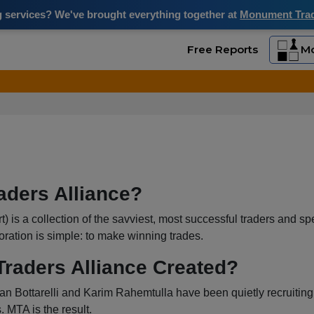
ng services? We've brought everything together at
Monument Trade
Free Reports
Mo
aders Alliance?
is a collection of the savviest, most successful traders and spec
boration is simple: to make winning trades.
aders Alliance Created?
an Bottarelli and Karim Rahemtulla have been quietly recruiting t
. MTA is the result.