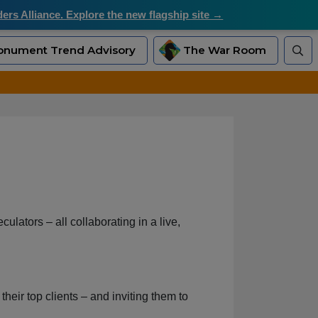
rs Alliance. Explore the new flagship site →
nument Trend Advisory
The War Room
ulators – all collaborating in a live,
heir top clients – and inviting them to