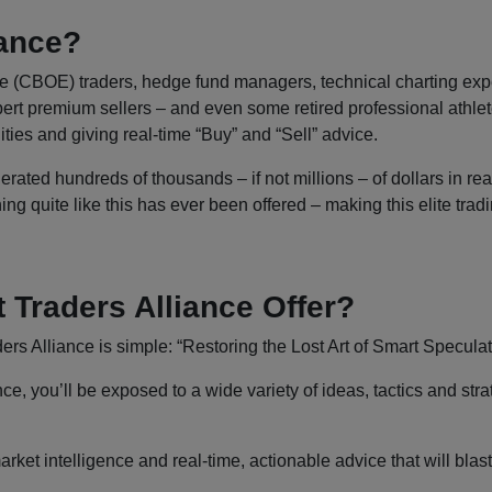
iance?
CBOE) traders, hedge fund managers, technical charting experts
ert premium sellers – and even some retired professional athlete
ies and giving real-time “Buy” and “Sell” advice.
erated hundreds of thousands – if not millions – of dollars in re
g quite like this has ever been offered – making this elite tradi
Traders Alliance Offer?
s Alliance is simple: “Restoring the Lost Art of Smart Speculat
 you’ll be exposed to a wide variety of ideas, tactics and strat
arket intelligence and real-time, actionable advice that will blast 