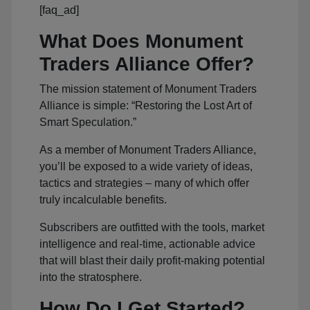
[faq_ad]
What Does Monument
Traders Alliance Offer?
The mission statement of Monument Traders
Alliance is simple: “Restoring the Lost Art of
Smart Speculation.”
As a member of Monument Traders Alliance,
you’ll be exposed to a wide variety of ideas,
tactics and strategies – many of which offer
truly incalculable benefits.
Subscribers are outfitted with the tools, market
intelligence and real-time, actionable advice
that will blast their daily profit-making potential
into the stratosphere.
How Do I Get Started?