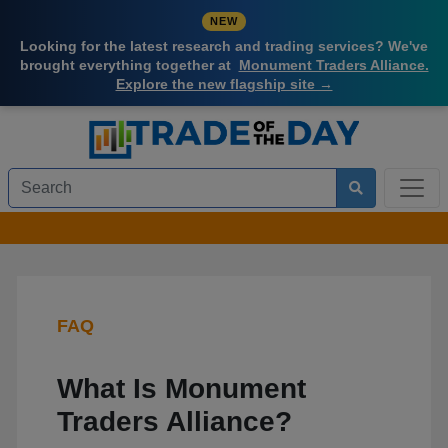
NEW
Looking for the latest research and trading services? We've
brought everything together at
Monument Traders Alliance.
Explore the new flagship site →
FAQ
What Is Monument
Traders Alliance?