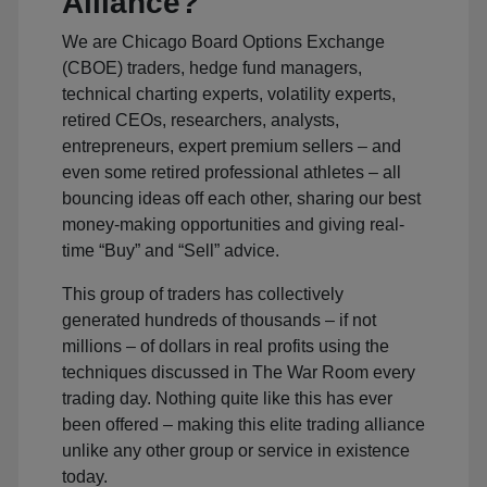
Alliance?
We are Chicago Board Options Exchange
(CBOE) traders, hedge fund managers,
technical charting experts, volatility experts,
retired CEOs, researchers, analysts,
entrepreneurs, expert premium sellers – and
even some retired professional athletes – all
bouncing ideas off each other, sharing our best
money-making opportunities and giving real-
time “Buy” and “Sell” advice.
This group of traders has collectively
generated hundreds of thousands – if not
millions – of dollars in real profits using the
techniques discussed in The War Room every
trading day. Nothing quite like this has ever
been offered – making this elite trading alliance
unlike any other group or service in existence
today.