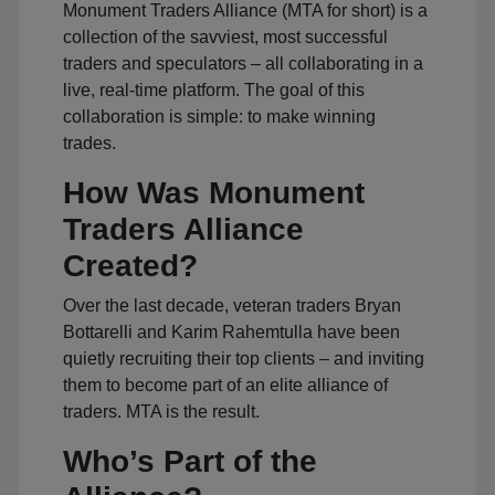
Monument Traders Alliance (MTA for short) is a
collection of the savviest, most successful
traders and speculators – all collaborating in a
live, real-time platform. The goal of this
collaboration is simple: to make winning
trades.
How Was Monument
Traders Alliance
Created?
Over the last decade, veteran traders Bryan
Bottarelli and Karim Rahemtulla have been
quietly recruiting their top clients – and inviting
them to become part of an elite alliance of
traders. MTA is the result.
Who’s Part of the