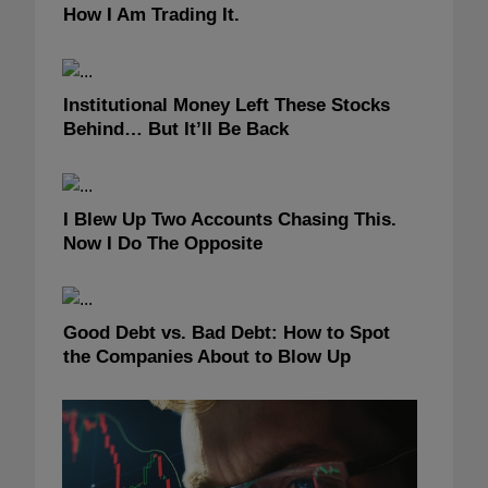
How I Am Trading It.
Institutional Money Left These Stocks
Behind… But It’ll Be Back
I Blew Up Two Accounts Chasing This.
Now I Do The Opposite
Good Debt vs. Bad Debt: How to Spot
the Companies About to Blow Up