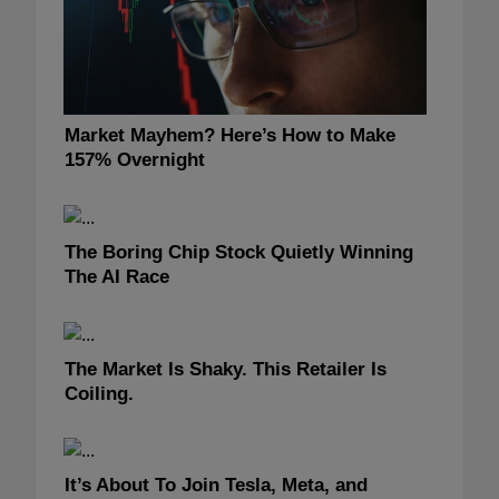
Market Mayhem? Here’s How to Make
157% Overnight
The Boring Chip Stock Quietly Winning
The AI Race
The Market Is Shaky. This Retailer Is
Coiling.
It’s About To Join Tesla, Meta, and