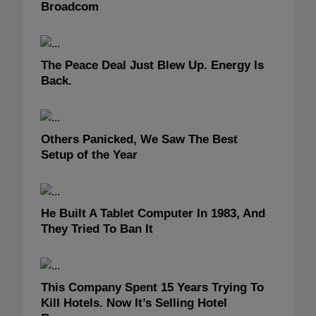
Broadcom
The Peace Deal Just Blew Up. Energy Is
Back.
Others Panicked, We Saw The Best
Setup of the Year
He Built A Tablet Computer In 1983, And
They Tried To Ban It
This Company Spent 15 Years Trying To
Kill Hotels. Now It’s Selling Hotel