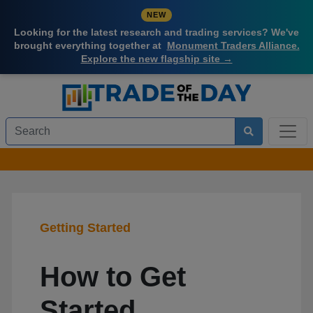
NEW
Looking for the latest research and trading services? We've
brought everything together at
Monument Traders Alliance.
Explore the new flagship site →
Getting Started
How to Get
Started