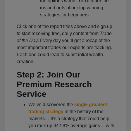
the options world. You’ll learn the
ins and outs of our top winning
strategies for beginners.
Click one of the report titles above and sign up
to start receiving free, daily content from
Trade
of the Day
. Every day you’ll get a recap of the
most important trades our experts are tracking.
Each one could lead to substantial wealth
creation!
Step 2: Join Our
Premium Research
Service
We’ve discovered the
single greatest
trading strategy
in the history of the
markets… It’s a strategy that could help
you rack up 34.58% average gains… with