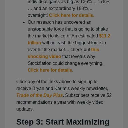
individual gains as big as 136%… 178%
… and an extraordinary 188%…
overnight!
Click here for details.
Our research has uncovered an
unstoppable force that is going to shake
the market to its core. An estimated
$11.2
trillion
will unleash the biggest force to
ever hit the market… check out
this
shocking video
that reveals why
Stockflation could change everything.
Click here for details.
Click any of the links above to sign up to
receive Bryan and Karim’s weekly newsletter,
Trade of the Day Plus
. Subscribers receive 52
recommendations a year with weekly video
updates.
Step 3: Start Maximizing