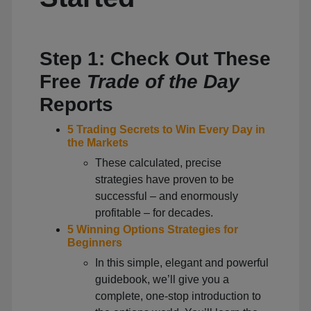
Step 1: Check Out These
Free
Trade of the Day
Reports
5 Trading Secrets to Win Every Day in
the Markets
These calculated, precise
strategies have proven to be
successful – and enormously
profitable – for decades.
5 Winning Options Strategies for
Beginners
In this simple, elegant and powerful
guidebook, we’ll give you a
complete, one-stop introduction to