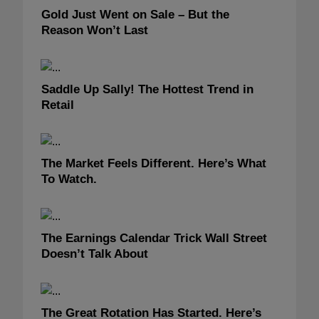
Gold Just Went on Sale – But the
Reason Won’t Last
Saddle Up Sally! The Hottest Trend in
Retail
The Market Feels Different. Here’s What
To Watch.
The Earnings Calendar Trick Wall Street
Doesn’t Talk About
The Great Rotation Has Started. Here’s