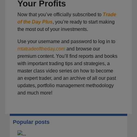
Your Profits
Now that you’ve officially subscribed to
Trade
of the Day Plus
, you’re ready to start making
the most out of your investments.
Use your username and password to log in to
mtatradeoftheday.com
and browse our
premium content. You’ll find reports and books
with important trading tips and strategies, a
master class video series on how to become
an expert trader, and an archive of all our past
updates, portfolio management methodology
and much more!
Popular posts