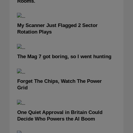
Rooms.
My Scanner Just Flagged 2 Sector
Rotation Plays
The Mag 7 got boring, so I went hunting
Forget The Chips, Watch The Power
Grid
One Quiet Approval in Britain Could
Decide Who Powers the AI Boom