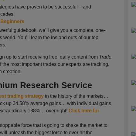
ategies have proven to be successful – and
ecades.
r Beginners
owerful guidebook, we’ll give you a complete, one-
s world. You’ll learn the ins and outs of our top
ers.
gn up to start receiving free, daily content from
Trade
of the most important trades our experts are tracking.
h creation!
emium Research Service
est trading strategy
in the history of the markets…
 rack up 34.58% average gains… with individual gains
xtraordinary 188%… overnight!
Click here for
oppable force that is going to shake the market to
will unleash the biggest force to ever hit the