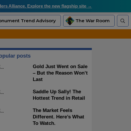
rs Alliance. Explore the new flagship site →
nument Trend Advisory
The War Room
opular posts
Gold Just Went on Sale
– But the Reason Won’t
Last
Saddle Up Sally! The
Hottest Trend in Retail
The Market Feels
Different. Here’s What
To Watch.