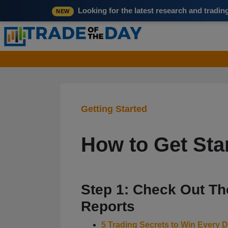
Looking for the latest research and tradi
NEW
Getting Started
How to Get Sta
Step 1: Check Out T
Reports
5 Trading Secrets to Win Every D