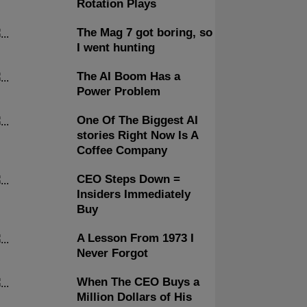
Rotation Plays
The Mag 7 got boring, so
I went hunting
The AI Boom Has a
Power Problem
One Of The Biggest AI
stories Right Now Is A
Coffee Company
CEO Steps Down =
Insiders Immediately
Buy
A Lesson From 1973 I
Never Forgot
When The CEO Buys a
Million Dollars of His