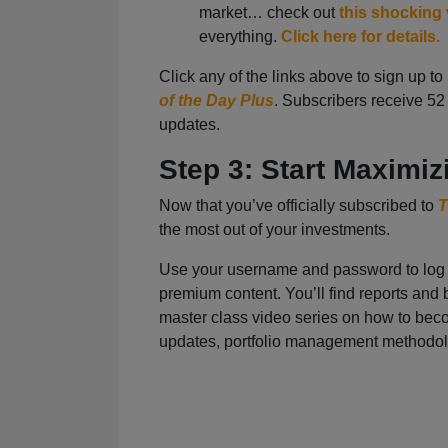
market… check out
this shocking
everything.
Click here for details.
Click any of the links above to sign up t
of the Day Plus
. Subscribers receive 5
updates.
Step 3: Start Maximiz
Now that you’ve officially subscribed to
T
the most out of your investments.
Use your username and password to log 
premium content. You’ll find reports and b
master class video series on how to becom
updates, portfolio management methodo