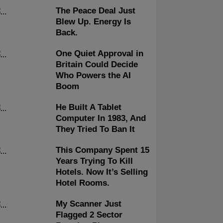
The Peace Deal Just
Blew Up. Energy Is
Back.
One Quiet Approval in
Britain Could Decide
Who Powers the AI
Boom
He Built A Tablet
Computer In 1983, And
They Tried To Ban It
This Company Spent 15
Years Trying To Kill
Hotels. Now It’s Selling
Hotel Rooms.
My Scanner Just
Flagged 2 Sector