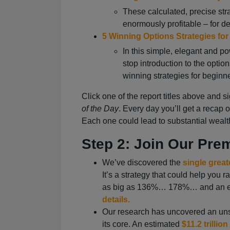
These calculated, precise str
enormously profitable – for d
5 Winning Options Strategies fo
In this simple, elegant and p
stop introduction to the option
winning strategies for beginn
Click one of the report titles above and si
of the Day
. Every day you’ll get a recap 
Each one could lead to substantial wealt
Step 2: Join Our Pr
We’ve discovered the
single great
It’s a strategy that could help you
as big as 136%… 178%… and an e
details.
Our research has uncovered an unst
its core. An estimated
$11.2 trillion