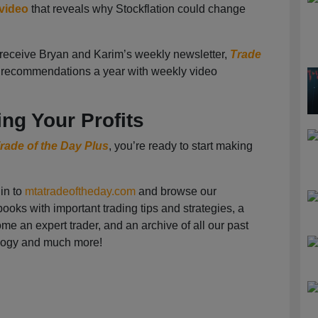
 video
that reveals why Stockflation could change
o receive Bryan and Karim’s weekly newsletter,
Trade
2 recommendations a year with weekly video
ing Your Profits
rade of the Day Plus
, you’re ready to start making
in to
mtatradeoftheday.com
and browse our
ooks with important trading tips and strategies, a
e an expert trader, and an archive of all our past
logy and much more!