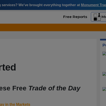
ng services? We've brought everything together at
Monument Trade
Free Reports
Mo
P
rted
hese Free
Trade of the Day
ay in the Markets