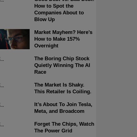
How to Spot the
Companies About to
Blow Up
Market Mayhem? Here’s
How to Make 157%
Overnight
The Boring Chip Stock
Quietly Winning The AI
Race
The Market Is Shaky.
This Retailer Is Coiling.
It’s About To Join Tesla,
Meta, and Broadcom
Forget The Chips, Watch
The Power Grid