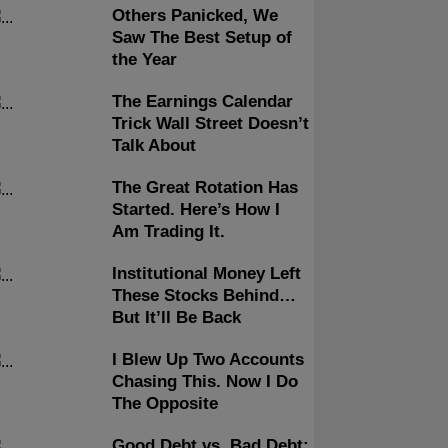
Others Panicked, We
Saw The Best Setup of
the Year
The Earnings Calendar
Trick Wall Street Doesn’t
Talk About
The Great Rotation Has
Started. Here’s How I
Am Trading It.
Institutional Money Left
These Stocks Behind…
But It’ll Be Back
I Blew Up Two Accounts
Chasing This. Now I Do
The Opposite
Good Debt vs. Bad Debt: