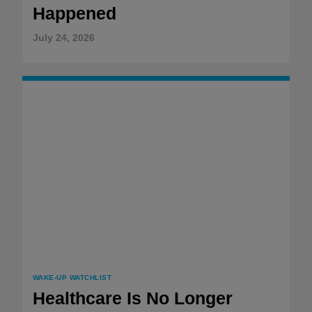
Happened
July 24, 2026
WAKE-UP WATCHLIST
Healthcare Is No Longer