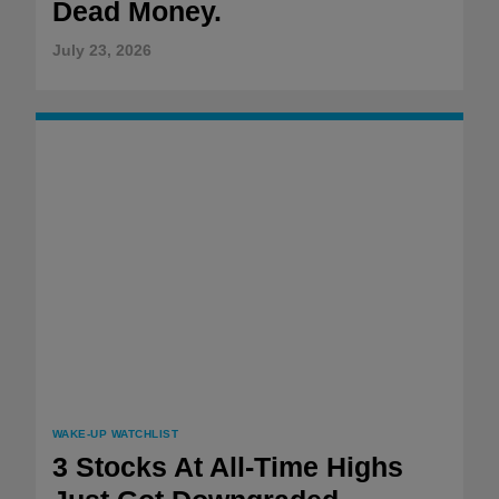
Dead Money.
July 23, 2026
WAKE-UP WATCHLIST
3 Stocks At All-Time Highs