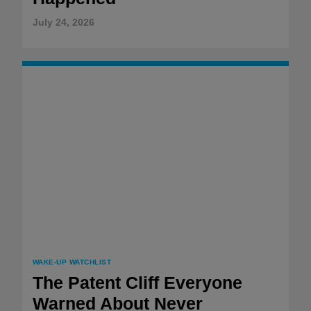
July 24, 2026
WAKE-UP WATCHLIST
The Patent Cliff Everyone
Warned About Never