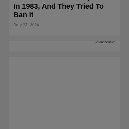
In 1983, And They Tried To
Ban It
July 17, 2026
[ADVERTISEMENT]