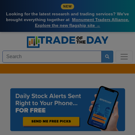
NEW
Looking for the latest research and trading services? We've
brought everything together at
Monument Traders Alliance.
Explore the new flagship site →