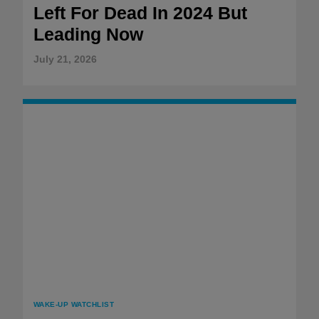
Left For Dead In 2024 But
Leading Now
July 21, 2026
WAKE-UP WATCHLIST