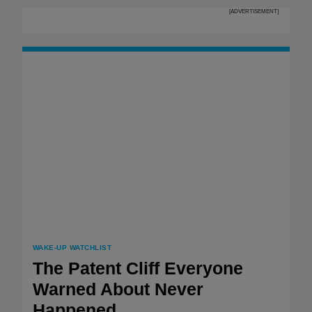
[ADVERTISEMENT]
WAKE-UP WATCHLIST
The Patent Cliff Everyone
Warned About Never
Happened