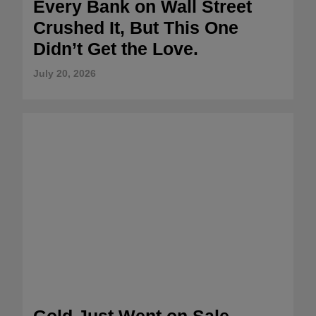
Every Bank on Wall Street
Crushed It, But This One
Didn’t Get the Love.
July 20, 2026
Gold Just Went on Sale –