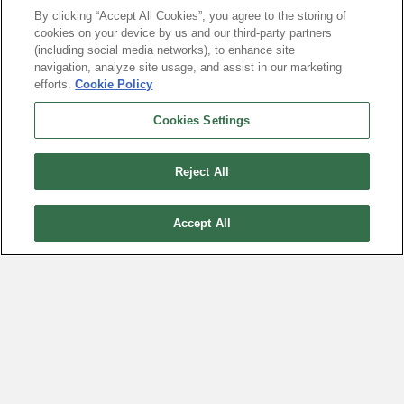
By clicking “Accept All Cookies”, you agree to the storing of
It’s About To Join Tesla,
cookies on your device by us and our third-party partners
Meta, and Broadcom
(including social media networks), to enhance site
navigation, analyze site usage, and assist in our marketing
July 16, 2026
efforts.
Cookie Policy
Cookies Settings
Reject All
Accept All
The Earnings Calendar Trick