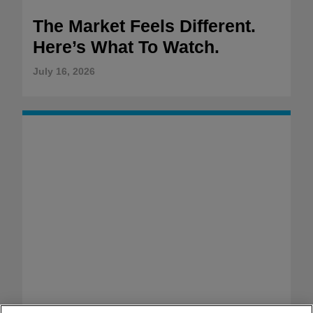
The Market Feels Different.
Here’s What To Watch.
July 16, 2026
WAKE-UP WATCHLIST