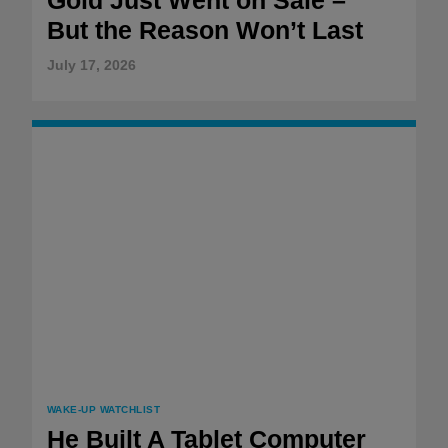
But the Reason Won’t Last
July 17, 2026
WAKE-UP WATCHLIST
He Built A Tablet Computer