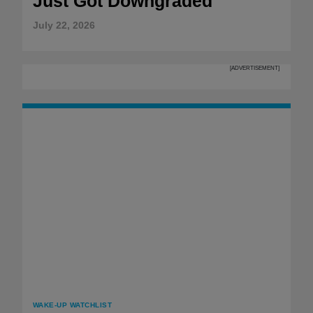
Just Got Downgraded
July 22, 2026
[ADVERTISEMENT]
WAKE-UP WATCHLIST