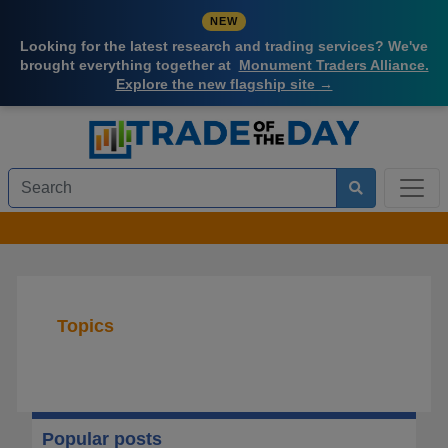
NEW
Looking for the latest research and trading services? We've
brought everything together at
Monument Traders Alliance.
Explore the new flagship site →
Topics
Popular posts