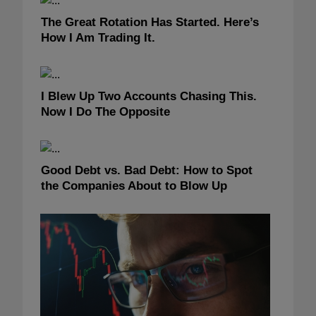
The Great Rotation Has Started. Here’s
How I Am Trading It.
I Blew Up Two Accounts Chasing This.
Now I Do The Opposite
Good Debt vs. Bad Debt: How to Spot
the Companies About to Blow Up