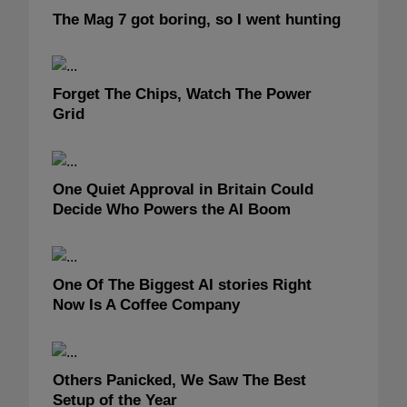
The Mag 7 got boring, so I went hunting
Forget The Chips, Watch The Power
Grid
One Quiet Approval in Britain Could
Decide Who Powers the AI Boom
One Of The Biggest AI stories Right
Now Is A Coffee Company
Others Panicked, We Saw The Best
Setup of the Year