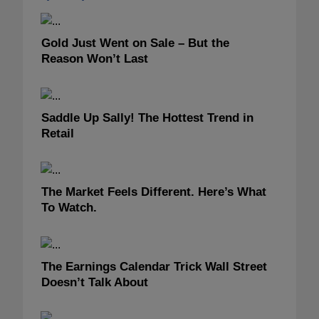
Gold Just Went on Sale – But the
Reason Won’t Last
Saddle Up Sally! The Hottest Trend in
Retail
The Market Feels Different. Here’s What
To Watch.
The Earnings Calendar Trick Wall Street
Doesn’t Talk About