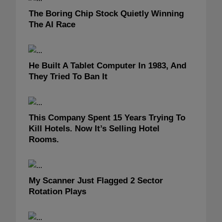
The Boring Chip Stock Quietly Winning
The AI Race
He Built A Tablet Computer In 1983, And
They Tried To Ban It
This Company Spent 15 Years Trying To
Kill Hotels. Now It’s Selling Hotel
Rooms.
My Scanner Just Flagged 2 Sector
Rotation Plays