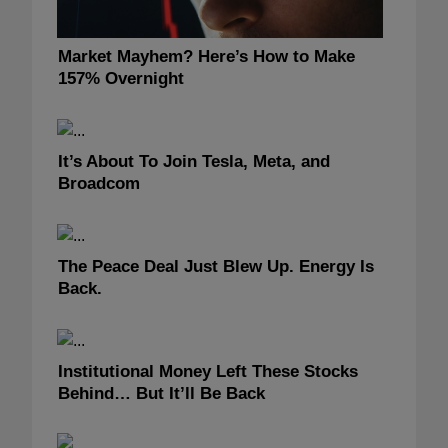
Market Mayhem? Here’s How to Make
157% Overnight
It’s About To Join Tesla, Meta, and
Broadcom
The Peace Deal Just Blew Up. Energy Is
Back.
Institutional Money Left These Stocks
Behind… But It’ll Be Back