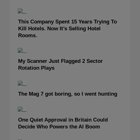
This Company Spent 15 Years Trying To
Kill Hotels. Now It’s Selling Hotel
Rooms.
My Scanner Just Flagged 2 Sector
Rotation Plays
The Mag 7 got boring, so I went hunting
One Quiet Approval in Britain Could
Decide Who Powers the AI Boom