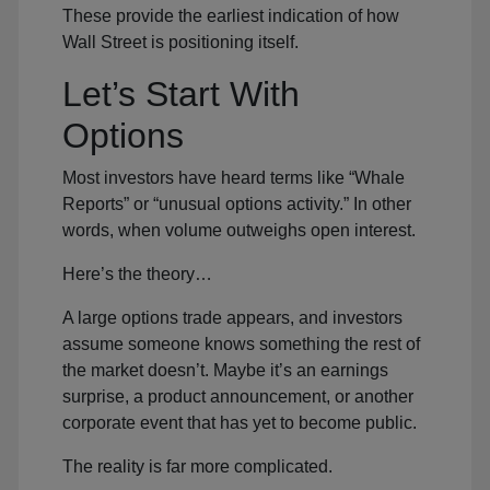
These provide the earliest indication of how
Wall Street is positioning itself.
Let’s Start With
Options
Most investors have heard terms like “Whale
Reports” or “unusual options activity.” In other
words, when volume outweighs open interest.
Here’s the theory…
A large options trade appears, and investors
assume someone knows something the rest of
the market doesn’t. Maybe it’s an earnings
surprise, a product announcement, or another
corporate event that has yet to become public.
The reality is far more complicated.