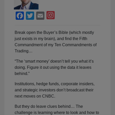
Facebook
Twitter
Email
Break open the Buyer’s Bible (which mostly
just exists in my brain), and find the Fifth
Commandment of my Ten Commandments of
Trading…
“The ‘smart money’ doesn’t tell you what it’s
doing. Figure it out using the data it leaves
behind.”
Institutions, hedge funds, corporate insiders,
and strategic investors don’t broadcast their
next moves on CNBC.
But they do leave clues behind… The
challenge is learning where to look and how to