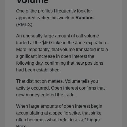
Volume
One of the profiles I frequently look for
appeared earlier this week in
Rambus
(RMBS).
An unusually large amount of call volume
traded at the $60 strike in the June expiration.
More importantly, that volume translated into a
significant increase in open interest the
following day, confirming that new positions
had been established.
That distinction matters. Volume tells you
activity occurred. Open interest confirms that
new money entered the trade.
When large amounts of open interest begin
accumulating at a specific strike, that strike
often becomes what I refer to as a “Trigger
Price.”