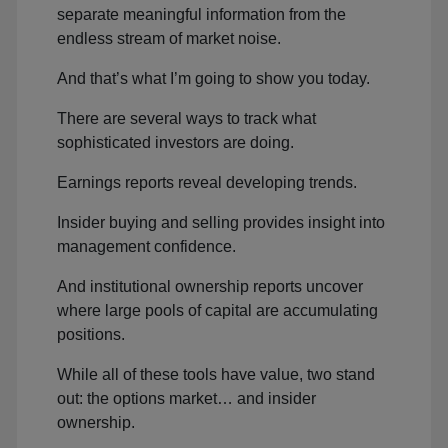
separate meaningful information from the
endless stream of market noise.
And that’s what I’m going to show you today.
There are several ways to track what
sophisticated investors are doing.
Earnings reports reveal developing trends.
Insider buying and selling provides insight into
management confidence.
And institutional ownership reports uncover
where large pools of capital are accumulating
positions.
While all of these tools have value, two stand
out: the options market… and insider
ownership.