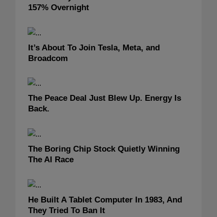
157% Overnight
It’s About To Join Tesla, Meta, and
Broadcom
The Peace Deal Just Blew Up. Energy Is
Back.
The Boring Chip Stock Quietly Winning
The AI Race
He Built A Tablet Computer In 1983, And
They Tried To Ban It