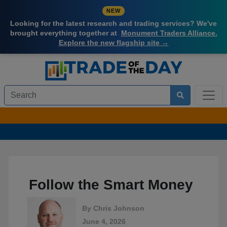
NEW
Looking for the latest research and trading services? We've
brought everything together at
Monument Traders Alliance.
Explore the new flagship site →
Follow the Smart Money
By
Chris Johnson
June 4, 2026