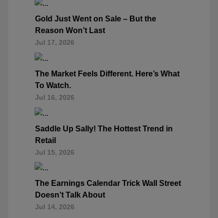
Gold Just Went on Sale – But the
Reason Won’t Last
Jul 17, 2026
The Market Feels Different. Here’s What
To Watch.
Jul 16, 2026
Saddle Up Sally! The Hottest Trend in
Retail
Jul 15, 2026
The Earnings Calendar Trick Wall Street
Doesn’t Talk About
Jul 14, 2026