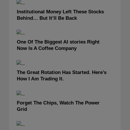
Institutional Money Left These Stocks
Behind… But It’ll Be Back
One Of The Biggest AI stories Right
Now Is A Coffee Company
The Great Rotation Has Started. Here’s
How I Am Trading It.
Forget The Chips, Watch The Power
Grid