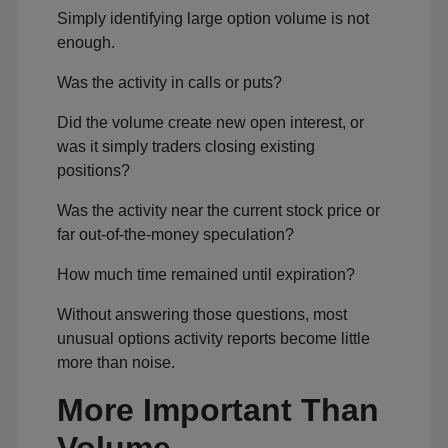
Simply identifying large option volume is not
enough.
Was the activity in calls or puts?
Did the volume create new open interest, or
was it simply traders closing existing
positions?
Was the activity near the current stock price or
far out-of-the-money speculation?
How much time remained until expiration?
Without answering those questions, most
unusual options activity reports become little
more than noise.
More Important Than