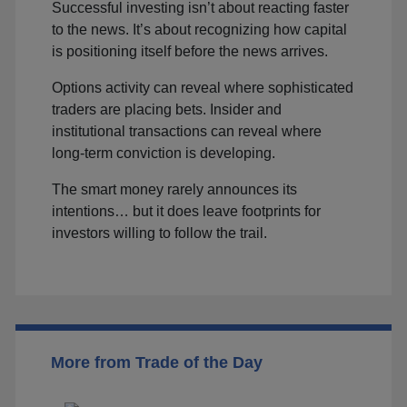
Successful investing isn’t about reacting faster
to the news. It’s about recognizing how capital
is positioning itself before the news arrives.
Options activity can reveal where sophisticated
traders are placing bets. Insider and
institutional transactions can reveal where
long-term conviction is developing.
The smart money rarely announces its
intentions… but it does leave footprints for
investors willing to follow the trail.
More from Trade of the Day