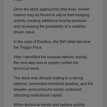
Once the stock approaches that level, market
makers may be forced to adjust their hedging
activity, creating additional buying pressure
and increasing the probability of a volatility-
driven move.
In the case of Rambus, the $60 strike became
the Trigger Price.
After I identified the unusual options activity,
the next step was to simply confirm the
technical trend.
The stock was already trading in a strong
uptrend, momentum remained positive, and the
broader semiconductor sector continued
attracting institutional capital.
When technical trends and options activity