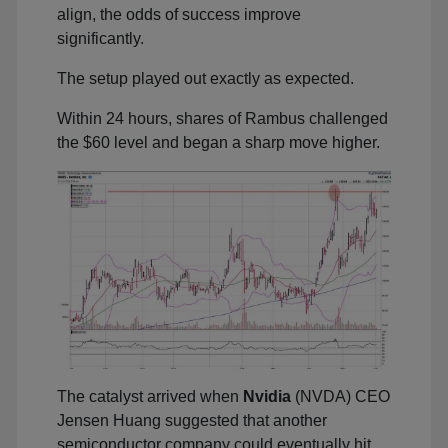
align, the odds of success improve
significantly.
The setup played out exactly as expected.
Within 24 hours, shares of Rambus challenged
the $60 level and began a sharp move higher.
The catalyst arrived when
Nvidia
(NVDA) CEO
Jensen Huang suggested that another
semiconductor company could eventually hit