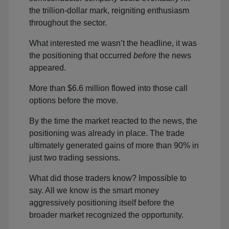
the trillion-dollar mark, reigniting enthusiasm
throughout the sector.
What interested me wasn’t the headline, it was
the positioning that occurred
before
the news
appeared.
More than $6.6 million flowed into those call
options before the move.
By the time the market reacted to the news, the
positioning was already in place. The trade
ultimately generated gains of more than 90% in
just two trading sessions.
What did those traders know? Impossible to
say. All we know is the smart money
aggressively positioning itself before the
broader market recognized the opportunity.