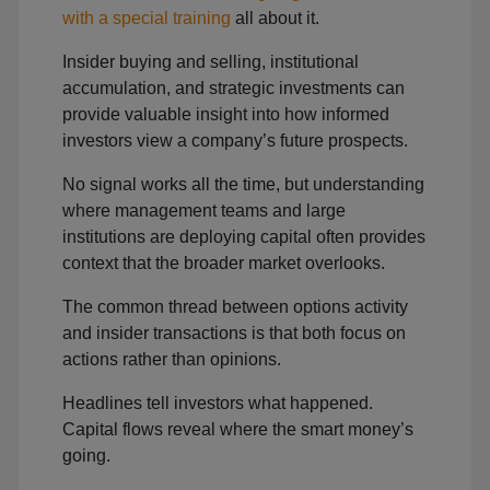
with a special training
all about it.
Insider buying and selling, institutional
accumulation, and strategic investments can
provide valuable insight into how informed
investors view a company’s future prospects.
No signal works all the time, but understanding
where management teams and large
institutions are deploying capital often provides
context that the broader market overlooks.
The common thread between options activity
and insider transactions is that both focus on
actions rather than opinions.
Headlines tell investors what happened.
Capital flows reveal where the smart money’s
going.