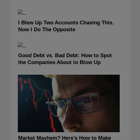
I Blew Up Two Accounts Chasing This.
Now I Do The Opposite
Good Debt vs. Bad Debt: How to Spot
the Companies About to Blow Up
Market Mayhem? Here’s How to Make