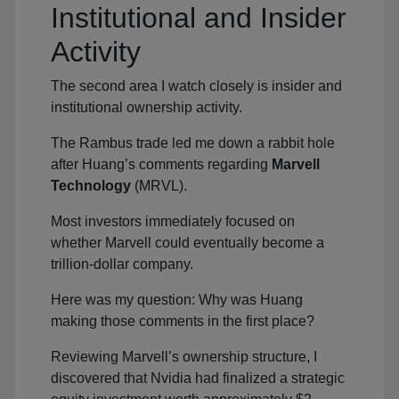
Institutional and Insider
Activity
The second area I watch closely is insider and
institutional ownership activity.
The Rambus trade led me down a rabbit hole
after Huang’s comments regarding
Marvell
Technology
(MRVL).
Most investors immediately focused on
whether Marvell could eventually become a
trillion-dollar company.
Here was my question: Why was Huang
making those comments in the first place?
Reviewing Marvell’s ownership structure, I
discovered that Nvidia had finalized a strategic