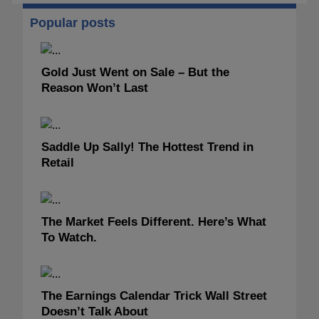
Popular posts
Gold Just Went on Sale – But the
Reason Won’t Last
Saddle Up Sally! The Hottest Trend in
Retail
The Market Feels Different. Here’s What
To Watch.
The Earnings Calendar Trick Wall Street
Doesn’t Talk About