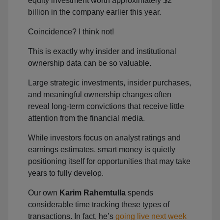
equity investment worth approximately $2
billion in the company earlier this year.
Coincidence? I think not!
This is exactly why insider and institutional
ownership data can be so valuable.
Large strategic investments, insider purchases,
and meaningful ownership changes often
reveal long-term convictions that receive little
attention from the financial media.
While investors focus on analyst ratings and
earnings estimates, smart money is quietly
positioning itself for opportunities that may take
years to fully develop.
Our own
Karim Rahemtulla
spends
considerable time tracking these types of
transactions. In fact, he’s
going live next week