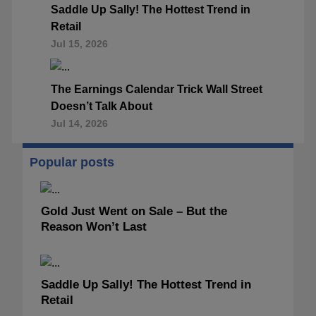
Saddle Up Sally! The Hottest Trend in
Retail
Jul 15, 2026
The Earnings Calendar Trick Wall Street
Doesn’t Talk About
Jul 14, 2026
Popular posts
Gold Just Went on Sale – But the
Reason Won’t Last
Saddle Up Sally! The Hottest Trend in
Retail