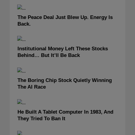
The Peace Deal Just Blew Up. Energy Is
Back.
Institutional Money Left These Stocks
Behind… But It’ll Be Back
The Boring Chip Stock Quietly Winning
The AI Race
He Built A Tablet Computer In 1983, And
They Tried To Ban It