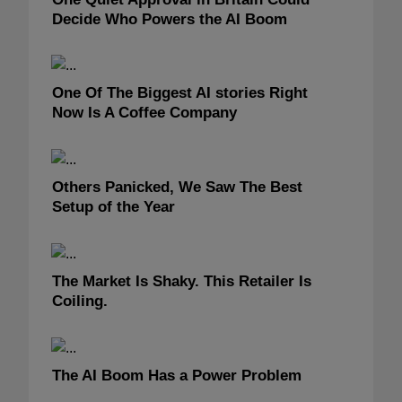
Decide Who Powers the AI Boom
One Of The Biggest AI stories Right
Now Is A Coffee Company
Others Panicked, We Saw The Best
Setup of the Year
The Market Is Shaky. This Retailer Is
Coiling.
The AI Boom Has a Power Problem