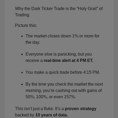
Why the Dark Ticker Trade is the “Holy Grail” of
Trading
Picture this:
The market closes down 1% or more for
the day.
Everyone else is panicking, but you
receive a
real-time alert at 4 PM ET.
You make a quick trade before 4:15 PM.
By the time you check the market the next
morning, you’re cashing out with gains of
50%, 100%, or even 157%.
This isn’t just a fluke. It’s a
proven strategy
backed by
10 years of data.