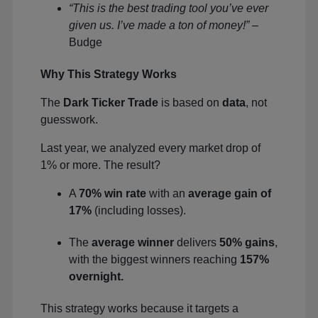
“This is the best trading tool you’ve ever
given us. I’ve made a ton of money!”
–
Budge
Why This Strategy Works
The
Dark Ticker Trade
is based on
data
, not
guesswork.
Last year, we analyzed every market drop of
1% or more. The result?
A
70% win rate
with an
average gain of
17%
(including losses).
The
average winner
delivers
50% gains
,
with the biggest winners reaching
157%
overnight.
This strategy works because it targets a