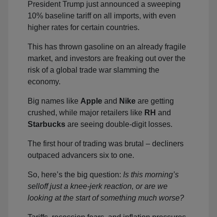
President Trump just announced a sweeping
10% baseline tariff on all imports, with even
higher rates for certain countries.
This has thrown gasoline on an already fragile
market, and investors are freaking out over the
risk of a global trade war slamming the
economy.
Big names like
Apple
and
Nike
are getting
crushed, while major retailers like
RH
and
Starbucks
are seeing double-digit losses.
The first hour of trading was brutal – decliners
outpaced advancers six to one.
So, here’s the big question:
Is this morning’s
selloff just a knee-jerk reaction, or are we
looking at the start of something much worse?