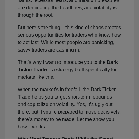
Tariffs, recession fears, and inflation pressures
are dominating the headlines, and volatility is
through the roof.
But here’s the thing – this kind of chaos creates
serious opportunities for traders who know how
to act fast. While most people are panicking,
savvy traders are cashing in.
That’s why I want to introduce you to the
Dark
Ticker Trade
– a strategy built specifically for
markets like this.
When the market’s in freefall, the Dark Ticker
Trade helps you target short-term rebounds
and capitalize on volatility. Yes, it’s ugly out
there, but if you’re prepared to move decisively,
there’s money to be made. Let me show you
how it works.