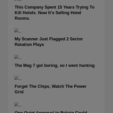
This Company Spent 15 Years Trying To
Kill Hotels. Now It’s Selling Hotel
Rooms.
My Scanner Just Flagged 2 Sector
Rotation Plays
The Mag 7 got boring, so I went hunting
Forget The Chips, Watch The Power
Grid
One Quiet Approval in Britain Could