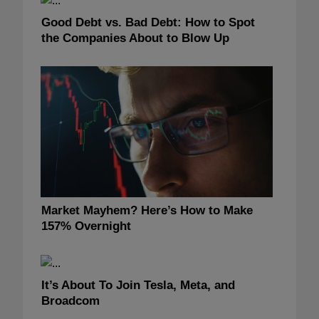
Good Debt vs. Bad Debt: How to Spot
the Companies About to Blow Up
Market Mayhem? Here’s How to Make
157% Overnight
It’s About To Join Tesla, Meta, and
Broadcom