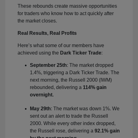
These rebounds create massive opportunities
for traders who know how to act quickly after
the market closes.
Real Results, Real Profits
Here’s what some of our members have
achieved using the
Dark Ticker Trade
:
September 25th
: The market dropped
1.4%, triggering a Dark Ticker Trade. The
next morning, the Russell 2000 (IWM)
rebounded, delivering a
114% gain
overnight.
May 29th
: The market was down 1%. We
sent out an alert to trade the Russell
2000. While every other index dropped,
the Russell rose, delivering a
92.1% gain