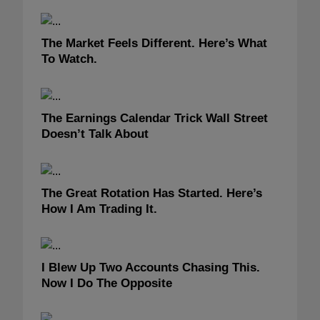
The Market Feels Different. Here’s What
To Watch.
The Earnings Calendar Trick Wall Street
Doesn’t Talk About
The Great Rotation Has Started. Here’s
How I Am Trading It.
I Blew Up Two Accounts Chasing This.
Now I Do The Opposite