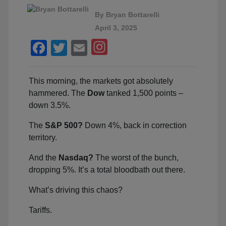
By
Bryan Bottarelli
April 3, 2025
Facebook
Twitter
Email
This morning, the markets got absolutely
hammered. The
Dow
tanked 1,500 points –
down 3.5%.
The
S&P 500?
Down 4%, back in correction
territory.
And the
Nasdaq?
The worst of the bunch,
dropping 5%. It’s a total bloodbath out there.
What’s driving this chaos?
Tariffs.