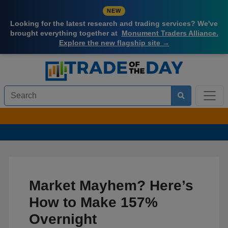
NEW
Looking for the latest research and trading services? We've
brought everything together at
Monument Traders Alliance.
Explore the new flagship site →
Market Mayhem? Here’s
How to Make 157%
Overnight