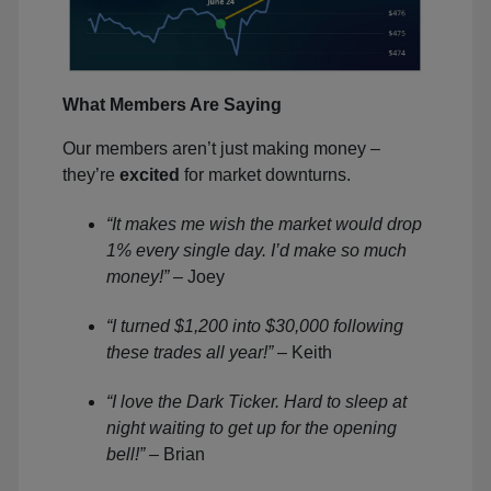
What Members Are Saying
Our members aren’t just making money –
they’re
excited
for market downturns.
“It makes me wish the market would drop
1% every single day. I’d make so much
money!”
– Joey
“I turned $1,200 into $30,000 following
these trades all year!”
– Keith
“I love the Dark Ticker. Hard to sleep at
night waiting to get up for the opening
bell!”
– Brian