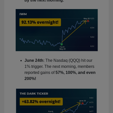
by the next morning.
June 24th
: The Nasdaq (QQQ) hit our
1% trigger. The next morning, members
reported gains of
57%, 100%, and even
200%!