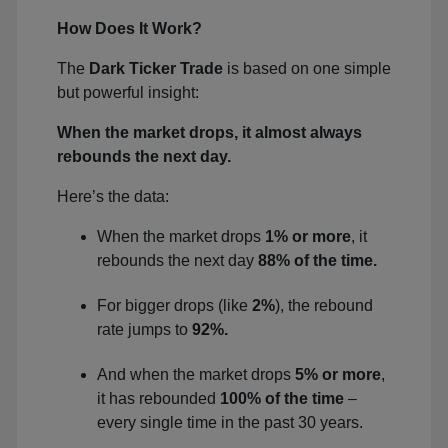
How Does It Work?
The
Dark Ticker Trade
is based on one simple
but powerful insight:
When the market drops, it almost always
rebounds the next day.
Here’s the data:
When the market drops
1% or more
, it
rebounds the next day
88% of the time.
For bigger drops (like
2%
), the rebound
rate jumps to
92%.
And when the market drops
5% or more
,
it has rebounded
100% of the time
–
every single time in the past 30 years.