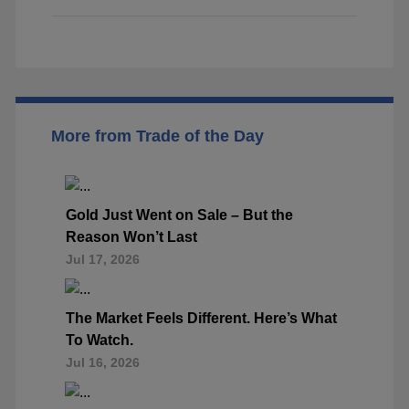
More from Trade of the Day
Gold Just Went on Sale – But the
Reason Won’t Last
Jul 17, 2026
The Market Feels Different. Here’s What
To Watch.
Jul 16, 2026