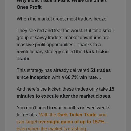
Why Most Traders Panic While the Smart
Ones Profit
When the market drops, most traders freeze.
They see red and fear the worst. But for a small
group of savvy traders, market downturns are
massive profit opportunities – thanks to a
revolutionary strategy called the
Dark Ticker
Trade
.
This strategy has already delivered
51 trades
since inception
with a
66.7% win rate
…
And here’s the kicker: these trades only take
15
minutes to execute after the market closes.
You don’t need to wait months or even weeks
for results.
With the
Dark Ticker Trade
, you
can target
overnight gains of up to 157%
–
even when the market is crashing.