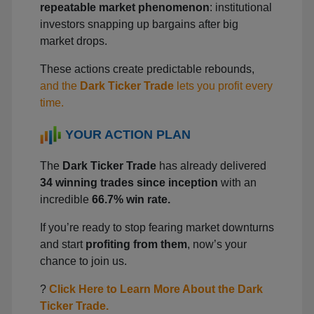
repeatable market phenomenon
: institutional
investors snapping up bargains after big
market drops.
These actions create predictable rebounds,
and the
Dark Ticker Trade
lets you profit every
time.
YOUR ACTION PLAN
The
Dark Ticker Trade
has already delivered
34 winning trades since inception
with an
incredible
66.7% win rate.
If you’re ready to stop fearing market downturns
and start
profiting from them
, now’s your
chance to join us.
?
Click Here to Learn More About the Dark
Ticker Trade.