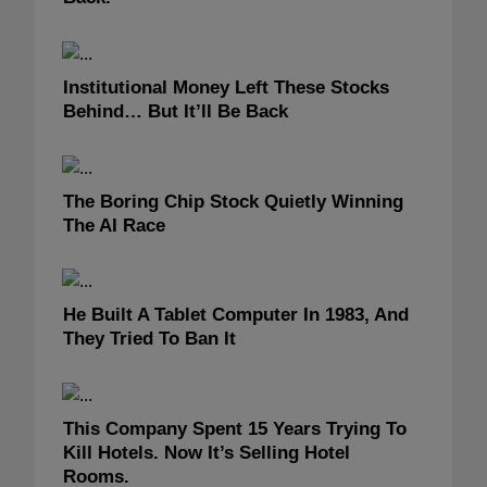
Institutional Money Left These Stocks
Behind… But It’ll Be Back
The Boring Chip Stock Quietly Winning
The AI Race
He Built A Tablet Computer In 1983, And
They Tried To Ban It
This Company Spent 15 Years Trying To
Kill Hotels. Now It’s Selling Hotel
Rooms.