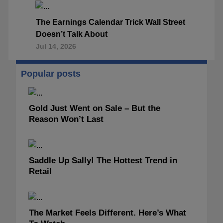
The Earnings Calendar Trick Wall Street
Doesn’t Talk About
Jul 14, 2026
Popular posts
Gold Just Went on Sale – But the
Reason Won’t Last
Saddle Up Sally! The Hottest Trend in
Retail
The Market Feels Different. Here’s What