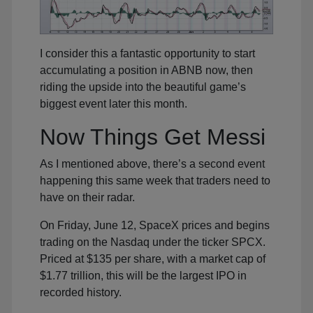
I consider this a fantastic opportunity to start
accumulating a position in ABNB now, then
riding the upside into the beautiful game’s
biggest event later this month.
Now Things Get Messi
As I mentioned above, there’s a second event
happening this same week that traders need to
have on their radar.
On Friday, June 12, SpaceX prices and begins
trading on the Nasdaq under the ticker SPCX.
Priced at $135 per share, with a market cap of
$1.77 trillion, this will be the largest IPO in
recorded history.