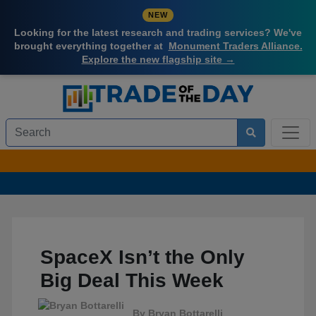
NEW
Looking for the latest research and trading services? We've
brought everything together at
Monument Traders Alliance.
Explore the new flagship site →
SpaceX Isn’t the Only
Big Deal This Week
By
Bryan Bottarelli