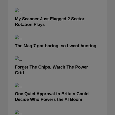
My Scanner Just Flagged 2 Sector
Rotation Plays
The Mag 7 got boring, so I went hunting
Forget The Chips, Watch The Power
Grid
One Quiet Approval in Britain Could
Decide Who Powers the AI Boom