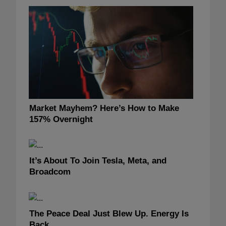
Market Mayhem? Here’s How to Make
157% Overnight
It’s About To Join Tesla, Meta, and
Broadcom
The Peace Deal Just Blew Up. Energy Is
Back.