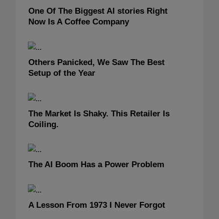
One Of The Biggest AI stories Right
Now Is A Coffee Company
Others Panicked, We Saw The Best
Setup of the Year
The Market Is Shaky. This Retailer Is
Coiling.
The AI Boom Has a Power Problem
A Lesson From 1973 I Never Forgot