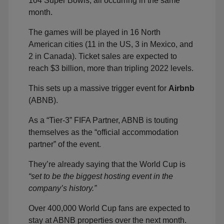
104 Super Bowls, all occurring in the same
month.
The games will be played in 16 North
American cities (11 in the US, 3 in Mexico, and
2 in Canada). Ticket sales are expected to
reach $3 billion, more than tripling 2022 levels.
This sets up a massive trigger event for
Airbnb
(ABNB).
As a “Tier-3” FIFA Partner, ABNB is touting
themselves as the “official accommodation
partner” of the event.
They’re already saying that the World Cup is
“set to be the biggest hosting event in the
company’s history.”
Over 400,000 World Cup fans are expected to
stay at ABNB properties over the next month.