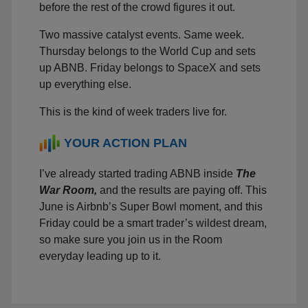
before the rest of the crowd figures it out.
Two massive catalyst events. Same week.
Thursday belongs to the World Cup and sets
up ABNB. Friday belongs to SpaceX and sets
up everything else.
This is the kind of week traders live for.
YOUR ACTION PLAN
I’ve already started trading ABNB inside
The
War Room,
and the results are paying off. This
June is Airbnb’s Super Bowl moment, and this
Friday could be a smart trader’s wildest dream,
so make sure you join us in the Room
everyday leading up to it.