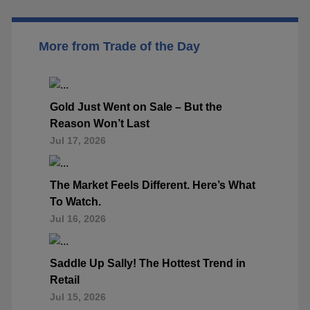
More from Trade of the Day
Gold Just Went on Sale – But the
Reason Won’t Last
Jul 17, 2026
The Market Feels Different. Here’s What
To Watch.
Jul 16, 2026
Saddle Up Sally! The Hottest Trend in
Retail
Jul 15, 2026