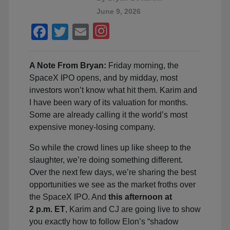
June 9, 2026
Facebook
Twitter
Email
A Note From Bryan:
Friday morning, the
SpaceX IPO opens, and by midday, most
investors won’t know what hit them. Karim and
I have been wary of its valuation for months.
Some are already calling it the world’s most
expensive money-losing company.
So while the crowd lines up like sheep to the
slaughter, we’re doing something different.
Over the next few days, we’re sharing the best
opportunities we see as the market froths over
the SpaceX IPO. And
this afternoon at
2 p.m. ET
, Karim and CJ are going live to show
you exactly how to follow Elon’s “shadow