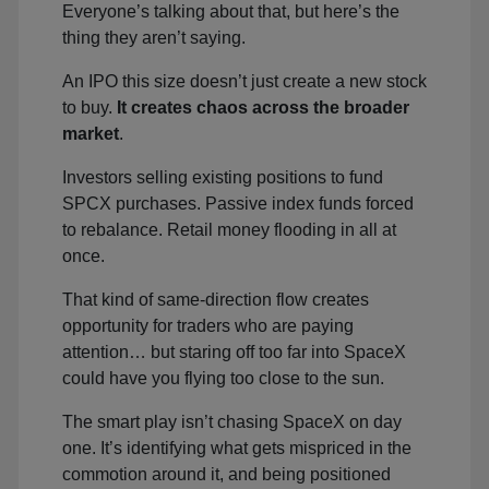
Everyone’s talking about that, but here’s the
thing they aren’t saying.
An IPO this size doesn’t just create a new stock
to buy.
It creates chaos across the broader
market
.
Investors selling existing positions to fund
SPCX purchases. Passive index funds forced
to rebalance. Retail money flooding in all at
once.
That kind of same-direction flow creates
opportunity for traders who are paying
attention… but staring off too far into SpaceX
could have you flying too close to the sun.
The smart play isn’t chasing SpaceX on day
one. It’s identifying what gets mispriced in the
commotion around it, and being positioned