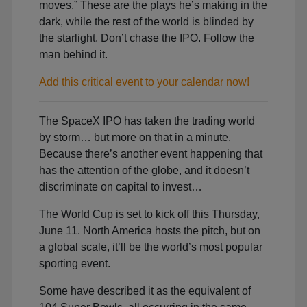
moves.” These are the plays he’s making in the
dark, while the rest of the world is blinded by
the starlight. Don’t chase the IPO. Follow the
man behind it.
Add this critical event to your calendar now!
The SpaceX IPO has taken the trading world
by storm… but more on that in a minute.
Because there’s another event happening that
has the attention of the globe, and it doesn’t
discriminate on capital to invest…
The World Cup is set to kick off this Thursday,
June 11. North America hosts the pitch, but on
a global scale, it’ll be the world’s most popular
sporting event.
Some have described it as the equivalent of