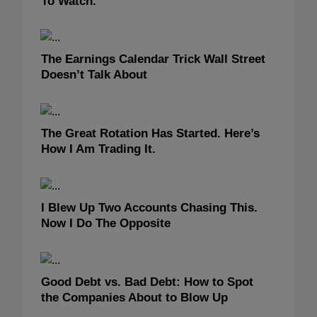
To Watch.
The Earnings Calendar Trick Wall Street
Doesn’t Talk About
The Great Rotation Has Started. Here’s
How I Am Trading It.
I Blew Up Two Accounts Chasing This.
Now I Do The Opposite
Good Debt vs. Bad Debt: How to Spot
the Companies About to Blow Up