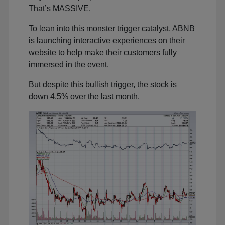
That’s MASSIVE.
To lean into this monster trigger catalyst, ABNB
is launching interactive experiences on their
website to help make their customers fully
immersed in the event.
But despite this bullish trigger, the stock is
down 4.5% over the last month.