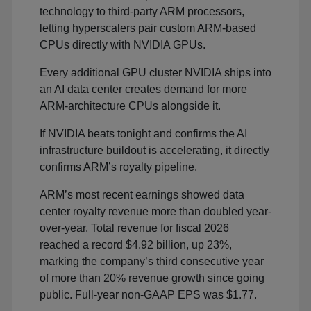
technology to third-party ARM processors,
letting hyperscalers pair custom ARM-based
CPUs directly with NVIDIA GPUs.
Every additional GPU cluster NVIDIA ships into
an AI data center creates demand for more
ARM-architecture CPUs alongside it.
If NVIDIA beats tonight and confirms the AI
infrastructure buildout is accelerating, it directly
confirms ARM’s royalty pipeline.
ARM’s most recent earnings showed data
center royalty revenue more than doubled year-
over-year. Total revenue for fiscal 2026
reached a record $4.92 billion, up 23%,
marking the company’s third consecutive year
of more than 20% revenue growth since going
public. Full-year non-GAAP EPS was $1.77.