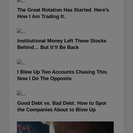
The Great Rotation Has Started. Here’s
How I Am Trading It.
Institutional Money Left These Stocks
Behind… But It’ll Be Back
I Blew Up Two Accounts Chasing This.
Now I Do The Opposite
Good Debt vs. Bad Debt: How to Spot
the Companies About to Blow Up