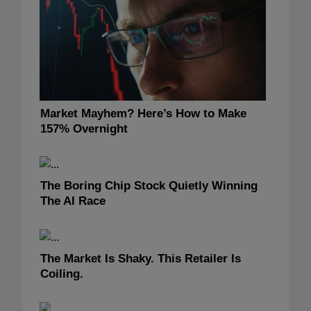
Market Mayhem? Here’s How to Make
157% Overnight
The Boring Chip Stock Quietly Winning
The AI Race
The Market Is Shaky. This Retailer Is
Coiling.