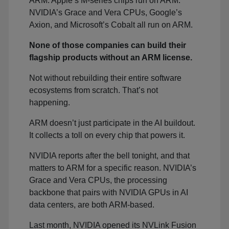
ARM. Apple’s M-series chips run on ARM.
NVIDIA’s Grace and Vera CPUs, Google’s
Axion, and Microsoft’s Cobalt all run on ARM.
None of those companies can build their
flagship products without an ARM license.
Not without rebuilding their entire software
ecosystems from scratch. That’s not
happening.
ARM doesn’t just participate in the AI buildout.
It collects a toll on every chip that powers it.
NVIDIA reports after the bell tonight, and that
matters to ARM for a specific reason. NVIDIA’s
Grace and Vera CPUs, the processing
backbone that pairs with NVIDIA GPUs in AI
data centers, are both ARM-based.
Last month, NVIDIA opened its NVLink Fusion