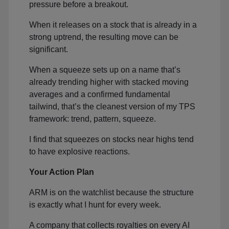
pressure before a breakout.
When it releases on a stock that is already in a
strong uptrend, the resulting move can be
significant.
When a squeeze sets up on a name that’s
already trending higher with stacked moving
averages and a confirmed fundamental
tailwind, that’s the cleanest version of my TPS
framework: trend, pattern, squeeze.
I find that squeezes on stocks near highs tend
to have explosive reactions.
Your Action Plan
ARM is on the watchlist because the structure
is exactly what I hunt for every week.
A company that collects royalties on every AI