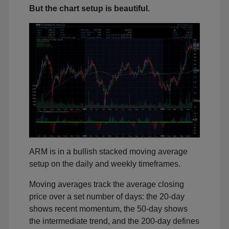
But the chart setup is beautiful.
ARM is in a bullish stacked moving average
setup on the daily and weekly timeframes.
Moving averages track the average closing
price over a set number of days: the 20-day
shows recent momentum, the 50-day shows
the intermediate trend, and the 200-day defines