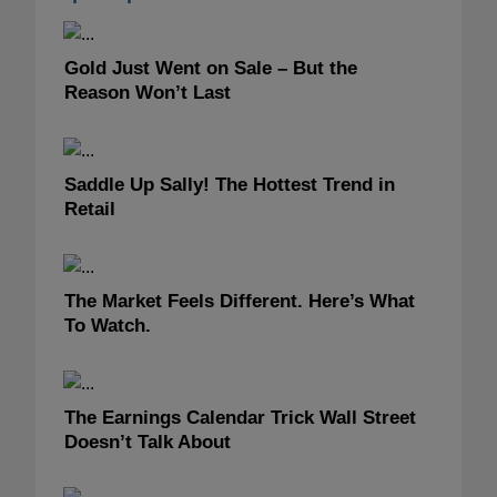
Gold Just Went on Sale – But the
Reason Won’t Last
Saddle Up Sally! The Hottest Trend in
Retail
The Market Feels Different. Here’s What
To Watch.
The Earnings Calendar Trick Wall Street
Doesn’t Talk About