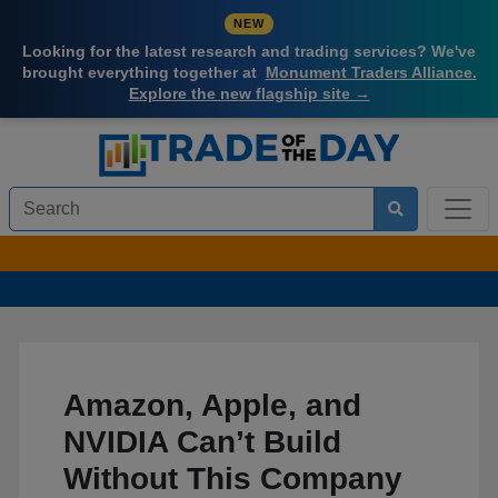
NEW
Looking for the latest research and trading services? We've
brought everything together at
Monument Traders Alliance.
Explore the new flagship site →
Amazon, Apple, and
NVIDIA Can’t Build
Without This Company