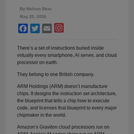
By
Nathan Bear
May 20, 2026
Facebook
Twitter
Email
There’s a set of instructions buried inside
virtually every smartphone, AI server, and cloud
processor on earth.
They belong to one British company.
ARM Holdings (ARM) doesn’t manufacture
chips. It designs the instruction set architecture,
the blueprint that tells a chip how to execute
code, and licenses that blueprint to every major
chipmaker in the world.
Amazon’s Graviton cloud processors run on