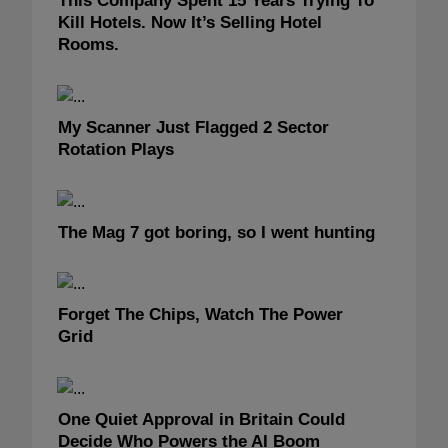
This Company Spent 15 Years Trying To
Kill Hotels. Now It’s Selling Hotel
Rooms.
My Scanner Just Flagged 2 Sector
Rotation Plays
The Mag 7 got boring, so I went hunting
Forget The Chips, Watch The Power
Grid
One Quiet Approval in Britain Could
Decide Who Powers the AI Boom