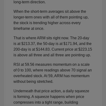
long-term direction.
When the short-term averages sit above the
longer-term ones with all of them pointing up,
the stock is trending higher across every
timeframe at once.
That is where ARM sits right now. The 20-day
is at $213.37, the 50-day is at $171.94, and the
200-day is at $144.83. Current price at $223.15
is above all three and all three are pointing up.
RSI at 59.56 measures momentum on a scale
of 0 to 100, where readings above 70 signal an
overheated stock. At 59, ARM has momentum
without being stretched.
Underneath that price action, a daily squeeze
is forming. A squeeze happens when price
compresses into a tight range, building