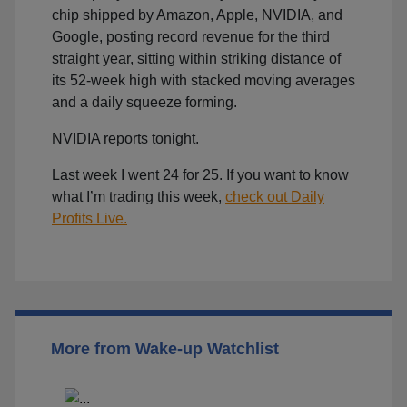
chip shipped by Amazon, Apple, NVIDIA, and
Google, posting record revenue for the third
straight year, sitting within striking distance of
its 52-week high with stacked moving averages
and a daily squeeze forming.
NVIDIA reports tonight.
Last week I went 24 for 25. If you want to know
what I’m trading this week,
check out Daily
Profits Live.
More from Wake-up Watchlist