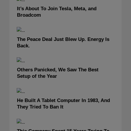
It’s About To Join Tesla, Meta, and
Broadcom
The Peace Deal Just Blew Up. Energy Is
Back.
Others Panicked, We Saw The Best
Setup of the Year
He Built A Tablet Computer In 1983, And
They Tried To Ban It