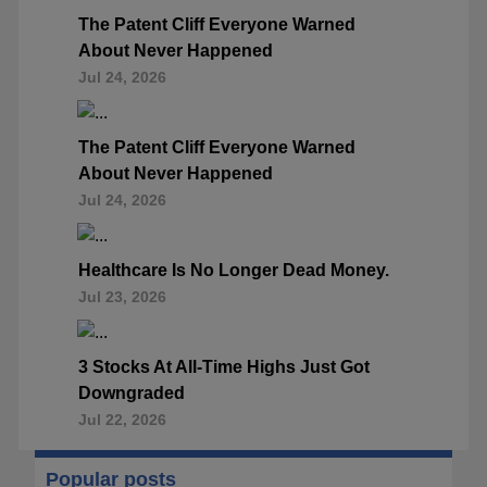
The Patent Cliff Everyone Warned
About Never Happened
Jul 24, 2026
The Patent Cliff Everyone Warned
About Never Happened
Jul 24, 2026
Healthcare Is No Longer Dead Money.
Jul 23, 2026
3 Stocks At All-Time Highs Just Got
Downgraded
Jul 22, 2026
Popular posts