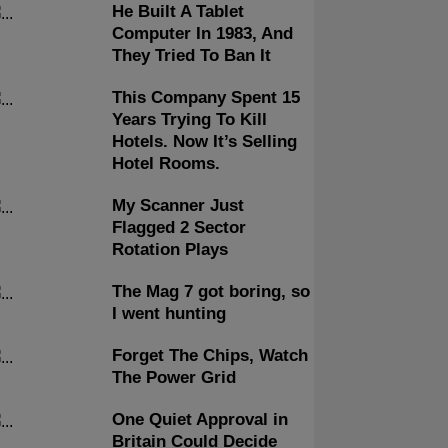
He Built A Tablet
Computer In 1983, And
They Tried To Ban It
This Company Spent 15
Years Trying To Kill
Hotels. Now It’s Selling
Hotel Rooms.
My Scanner Just
Flagged 2 Sector
Rotation Plays
The Mag 7 got boring, so
I went hunting
Forget The Chips, Watch
The Power Grid
One Quiet Approval in
Britain Could Decide