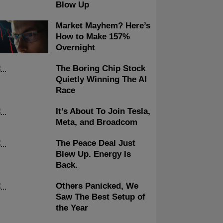
Blow Up
Market Mayhem? Here’s
How to Make 157%
Overnight
The Boring Chip Stock
Quietly Winning The AI
Race
It’s About To Join Tesla,
Meta, and Broadcom
The Peace Deal Just
Blew Up. Energy Is
Back.
Others Panicked, We
Saw The Best Setup of
the Year