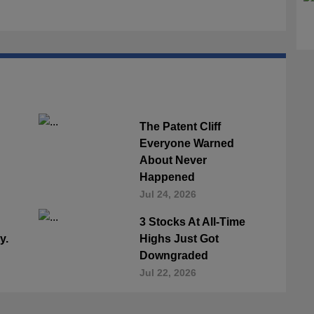
The Patent Cliff
Everyone Warned
About Never
Happened
Jul 24, 2026
3 Stocks At All-Time
y.
Highs Just Got
Downgraded
Jul 22, 2026