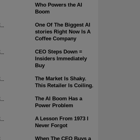
Who Powers the AI
Boom
One Of The Biggest AI
stories Right Now Is A
Coffee Company
CEO Steps Down =
Insiders Immediately
Buy
The Market Is Shaky.
This Retailer Is Coiling.
The AI Boom Has a
Power Problem
A Lesson From 1973 I
Never Forgot
When The CEO Buys a