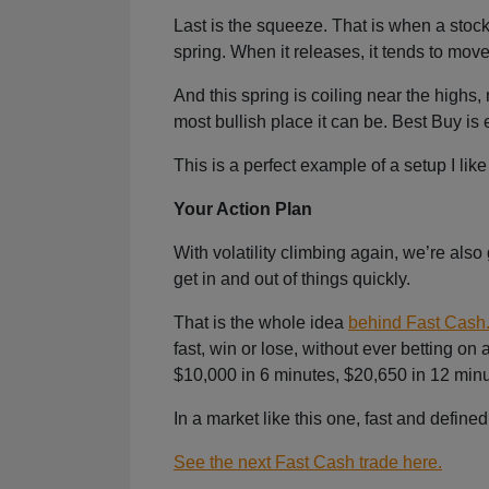
Last is the squeeze. That is when a stock’
spring. When it releases, it tends to move f
And this spring is coiling near the highs, 
most bullish place it can be. Best Buy is
This is a perfect example of a setup I like 
Your Action Plan
With volatility climbing again, we’re also
get in and out of things quickly.
That is the whole idea
behind Fast Cash
fast, win or lose, without ever betting 
$10,000 in 6 minutes, $20,650 in 12 minu
In a market like this one, fast and defin
See the next Fast Cash trade here.