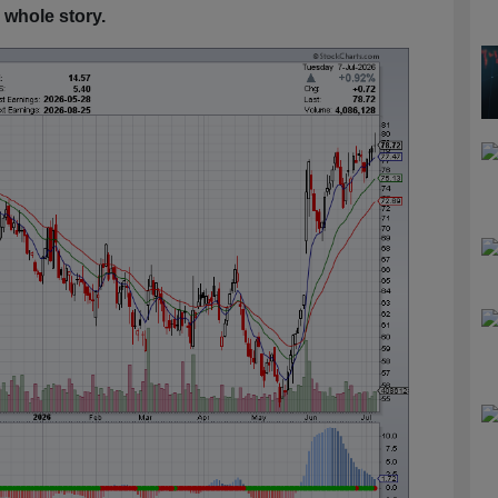
 whole story.