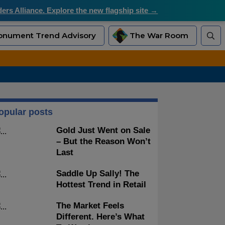
rs Alliance. Explore the new flagship site →
nument Trend Advisory
The War Room
opular posts
Gold Just Went on Sale
– But the Reason Won’t
Last
Saddle Up Sally! The
Hottest Trend in Retail
The Market Feels
Different. Here’s What