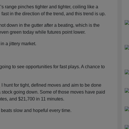
s range pinches tighter and tighter, coiling like a
ast in the direction of the trend, and this trend is up.
not down in the gutter after a beating, which is the
 even green today while futures point lower.
in a jittery market.
 going to see opportunities for fast plays. A chance to
.
I hunt for tight, defined moves and aim to be done
on a stock going down. Some of those moves have paid
tes, and $21,700 in 11 minutes.
ed beats slow and hopeful every time.