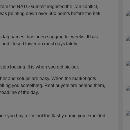
rom the NATO summit reignited the Iran conflict,
s pointing down over 500 points before the bell.
asdaq names, has been sagging for weeks. It has
 and closed lower on most days lately.
stop looking. It is when you get pickier.
higher and setups are easy. When the market gets
 telling you something. Real buyers are behind them,
headline of the day.
lace you buy a TV, not the flashy name you expected