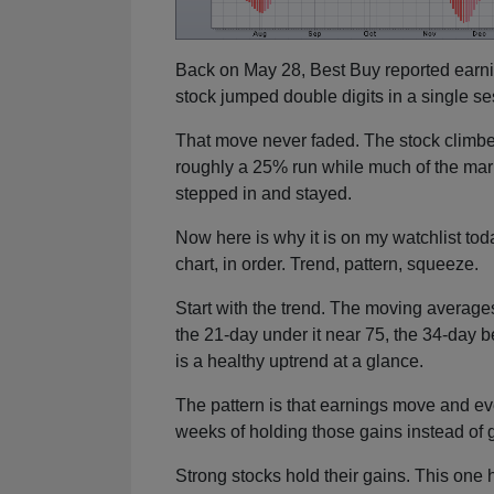
Back on May 28, Best Buy reported earnin
stock jumped double digits in a single se
That move never faded. The stock climbe
roughly a 25% run while much of the mar
stepped in and stayed.
Now here is why it is on my watchlist today
chart, in order. Trend, pattern, squeeze.
Start with the trend. The moving averages
the 21-day under it near 75, the 34-day b
is a healthy uptrend at a glance.
The pattern is that earnings move and eve
weeks of holding those gains instead of 
Strong stocks hold their gains. This one 