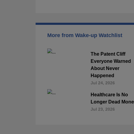
More from Wake-up Watchlist
The Patent Cliff
Everyone Warned
About Never
Happened
Jul 24, 2026
Healthcare Is No
Longer Dead Mone
Jul 23, 2026