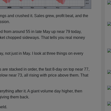
gs and crushed it. Sales grew, profit beat, and the
ssion.
d from around 55 in late May up near 79 today,
ket chopped sideways. That tells you real money
, not just in May. I look at three things on every
 are stacked in order, the fast 8-day on top near 77,
elow near 73, all rising with price above them. That
rything after it. A giant volume day higher, then
giving them back.
held.