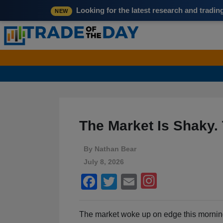
Looking for the latest research and tradi
NEW
The Market Is Shaky. T
By
Nathan Bear
July 8, 2026
Facebook
Twitter
Email
The market woke up on edge this mornin