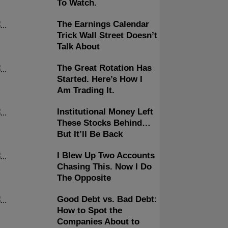
To Watch.
The Earnings Calendar
Trick Wall Street Doesn’t
Talk About
The Great Rotation Has
Started. Here’s How I
Am Trading It.
Institutional Money Left
These Stocks Behind…
But It’ll Be Back
I Blew Up Two Accounts
Chasing This. Now I Do
The Opposite
Good Debt vs. Bad Debt:
How to Spot the
Companies About to