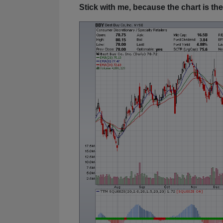
Stick with me, because the chart is the