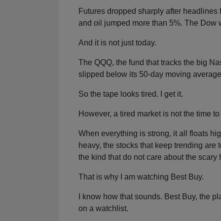
Futures dropped sharply after headlines f
and oil jumped more than 5%. The Dow wa
And it is not just today.
The QQQ, the fund that tracks the big N
slipped below its 50-day moving average
So the tape looks tired. I get it.
However, a tired market is not the time to 
When everything is strong, it all floats 
heavy, the stocks that keep trending are
the kind that do not care about the scary 
That is why I am watching Best Buy.
I know how that sounds. Best Buy, the p
on a watchlist.