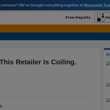
ng services? We've brought everything together at
Monument Trade
Free Reports
Mo
P
his Retailer Is Coiling.
g.