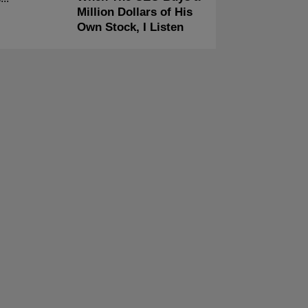
Million Dollars of His
Own Stock, I Listen