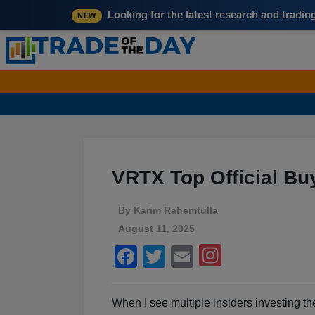
Looking for the latest research and tradi
NEW
VRTX Top Official B
By
Karim Rahemtulla
August 11, 2025
Facebook
Twitter
Email
When I see multiple insiders investing th