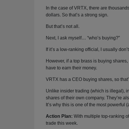
In the case of VRTX, there are thousands
dollars. So that’s a strong sign.
But that’s not all.
Next, I ask myself… “who’s buying?”
If it’s a low-ranking official, I usually don
However, if a top brass is buying shares
have to earn their money.
VRTX has a CEO buying shares, so that’s
Unlike insider trading (which is illegal
shares of their own company. They’re also
It’s why this is one of the most powerful 
Action Plan:
With multiple top-ranking o
trade this week.