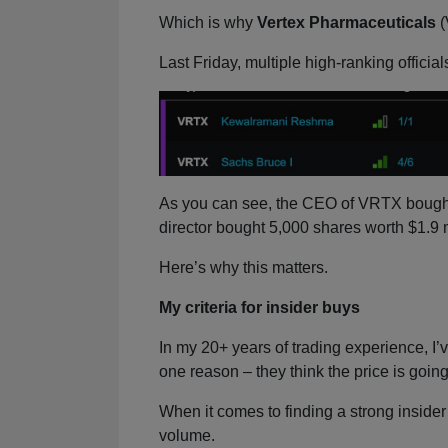
Which is why
Vertex Pharmaceuticals
(
Last Friday, multiple high-ranking officia
As you can see, the CEO of VRTX bought 
director bought 5,000 shares worth $1.9 m
Here’s why this matters.
My criteria for insider buys
In my 20+ years of trading experience, I’v
one reason – they think the price is going
When it comes to finding a strong insider b
volume.