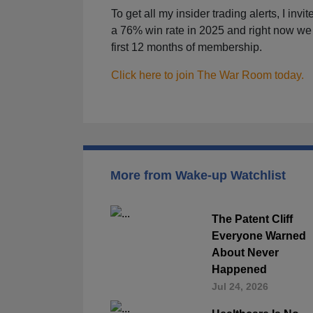
To get all my insider trading alerts, I invi
a 76% win rate in 2025 and right now we 
first 12 months of membership.
Click here to join The War Room today.
More from Wake-up Watchlist
The Patent Cliff
Everyone Warned
About Never
Happened
Jul 24, 2026