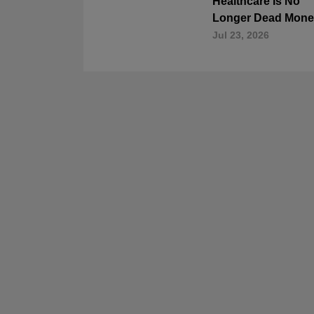
Healthcare Is No
Longer Dead Mone
Jul 23, 2026