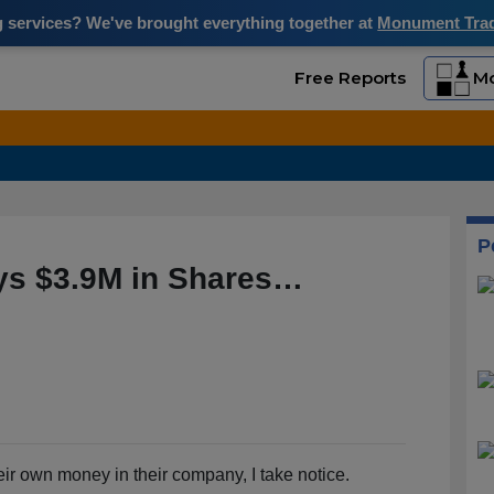
ng services? We've brought everything together at
Monument Trade
Free Reports
Mo
P
uys $3.9M in Shares…
eir own money in their company, I take notice.