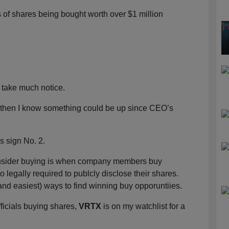
 of shares being bought worth over $1 million
’t take much notice.
, then I know something could be up since CEO’s
 sign No. 2.
), insider buying is when company members buy
 legally required to publcly disclose their shares.
(and easiest) ways to find winning buy opporuntiies.
fficials buying shares,
VRTX
is on my watchlist for a