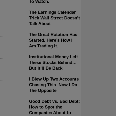
To Watch.
The Earnings Calendar
Trick Wall Street Doesn’t
Talk About
The Great Rotation Has
Started. Here’s How I
Am Trading It.
Institutional Money Left
These Stocks Behind…
But It’ll Be Back
I Blew Up Two Accounts
Chasing This. Now I Do
The Opposite
Good Debt vs. Bad Debt:
How to Spot the
Companies About to