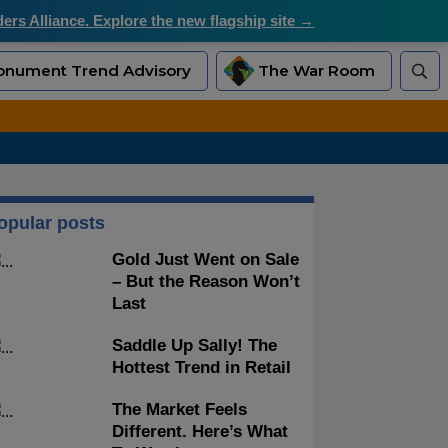
rs Alliance. Explore the new flagship site →
nument Trend Advisory
The War Room
opular posts
Gold Just Went on Sale
– But the Reason Won’t
Last
Saddle Up Sally! The
Hottest Trend in Retail
The Market Feels
Different. Here’s What