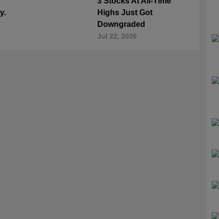
3 Stocks At All-Time
y.
Highs Just Got
Downgraded
Jul 22, 2026