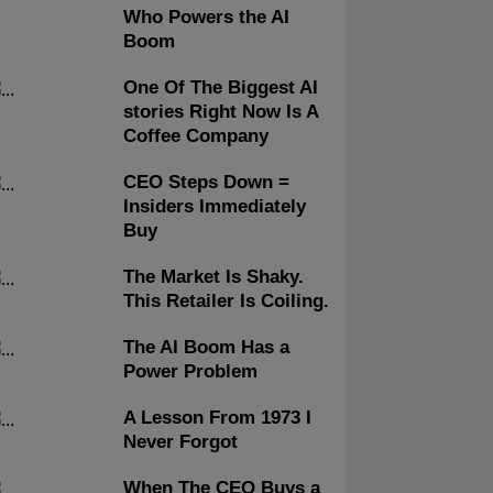
Who Powers the AI
Boom
One Of The Biggest AI
stories Right Now Is A
Coffee Company
CEO Steps Down =
Insiders Immediately
Buy
The Market Is Shaky.
This Retailer Is Coiling.
The AI Boom Has a
Power Problem
A Lesson From 1973 I
Never Forgot
When The CEO Buys a