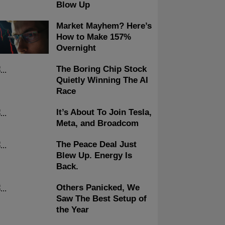
Blow Up
Market Mayhem? Here’s
How to Make 157%
Overnight
The Boring Chip Stock
Quietly Winning The AI
Race
It’s About To Join Tesla,
Meta, and Broadcom
The Peace Deal Just
Blew Up. Energy Is
Back.
Others Panicked, We
Saw The Best Setup of
the Year