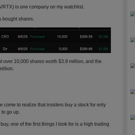
VRTX) is one company on my watchlist.
ls bought shares.
over 10,000 shares worth $3.9 million, and the
illion.
e come to realize that insiders buy a stock for only
 to go up.
uy, one of the first things I look for is a high trading