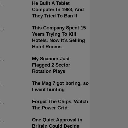
He Built A Tablet
Computer In 1983, And
They Tried To Ban It
This Company Spent 15
Years Trying To Kill
Hotels. Now It’s Selling
Hotel Rooms.
My Scanner Just
Flagged 2 Sector
Rotation Plays
The Mag 7 got boring, so
I went hunting
Forget The Chips, Watch
The Power Grid
One Quiet Approval in
Britain Could Decide