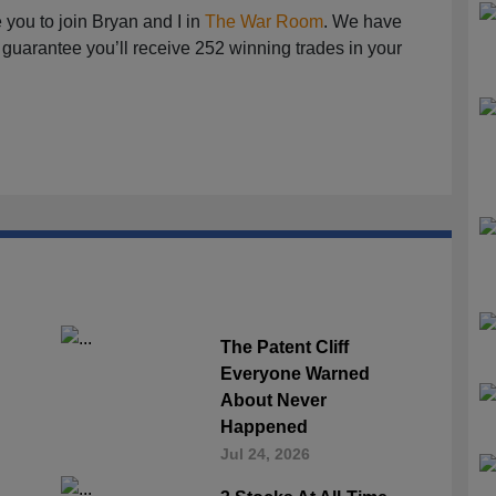
te you to join Bryan and I in
The War Room
. We have
guarantee you’ll receive 252 winning trades in your
The Patent Cliff
Everyone Warned
About Never
Happened
Jul 24, 2026