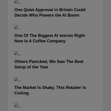
One Quiet Approval in Britain Could
Decide Who Powers the AI Boom
One Of The Biggest AI stories Right
Now Is A Coffee Company
Others Panicked, We Saw The Best
Setup of the Year
The Market Is Shaky. This Retailer Is
Coiling.