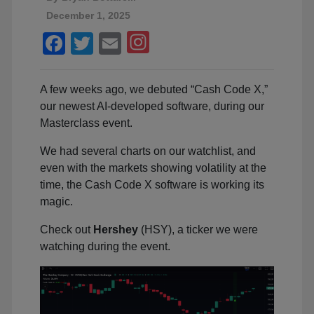
December 1, 2025
Facebook
Twitter
Email
A few weeks ago, we debuted “Cash Code X,”
our newest AI-developed software, during our
Masterclass event.
We had several charts on our watchlist, and
even with the markets showing volatility at the
time, the Cash Code X software is working its
magic.
Check out
Hershey
(HSY), a ticker we were
watching during the event.