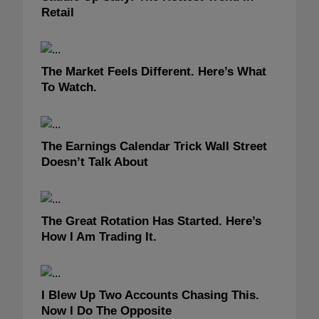
Retail
The Market Feels Different. Here’s What
To Watch.
The Earnings Calendar Trick Wall Street
Doesn’t Talk About
The Great Rotation Has Started. Here’s
How I Am Trading It.
I Blew Up Two Accounts Chasing This.
Now I Do The Opposite