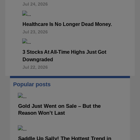
Jul 24, 2026
Healthcare Is No Longer Dead Money.
Jul 23, 2026
3 Stocks At All-Time Highs Just Got
Downgraded
Jul 22, 2026
Popular posts
Gold Just Went on Sale – But the
Reason Won’t Last
Saddle Up Sally! The Hottest Trend in