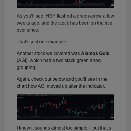
As you’ll see, HSY flashed a green arrow a few
weeks ago, and the stock has been on the rise
ever since.
That’s just one example.
Another stock we covered was
Alamos Gold
(AGI), which had a two stack green arrow
grouping.
Again, check out below and you’ll see in the
chart how AGI moved up after the indicator.
I know it sounds almost too simple – but that’s