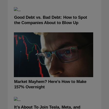
Good Debt vs. Bad Debt: How to Spot
the Companies About to Blow Up
Market Mayhem? Here’s How to Make
157% Overnight
It’s About To Join Tesla, Meta, and