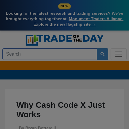
NEW
Looking for the latest research and trading services? We've
brought everything together at
Monument Traders Alliance.
Explore the new flagship site →
Why Cash Code X Just
Works
By
Bryan Bottarelli