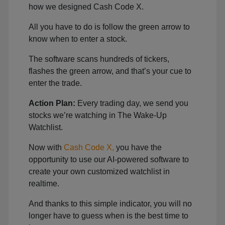
how we designed Cash Code X.
All you have to do is follow the green arrow to
know when to enter a stock.
The software scans hundreds of tickers,
flashes the green arrow, and that’s your cue to
enter the trade.
Action Plan:
Every trading day, we send you
stocks we’re watching in The Wake-Up
Watchlist.
Now with
Cash Code X,
you have the
opportunity to use our AI-powered software to
create your own customized watchlist in
realtime.
And thanks to this simple indicator, you will no
longer have to guess when is the best time to