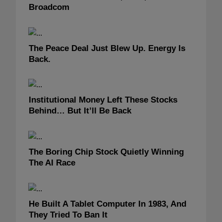
Broadcom
The Peace Deal Just Blew Up. Energy Is
Back.
Institutional Money Left These Stocks
Behind… But It’ll Be Back
The Boring Chip Stock Quietly Winning
The AI Race
He Built A Tablet Computer In 1983, And
They Tried To Ban It