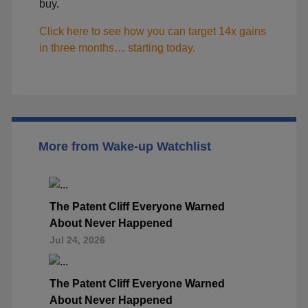
buy.
Click here to see how you can target 14x gains
in three months… starting today.
More from Wake-up Watchlist
The Patent Cliff Everyone Warned
About Never Happened
Jul 24, 2026
The Patent Cliff Everyone Warned
About Never Happened