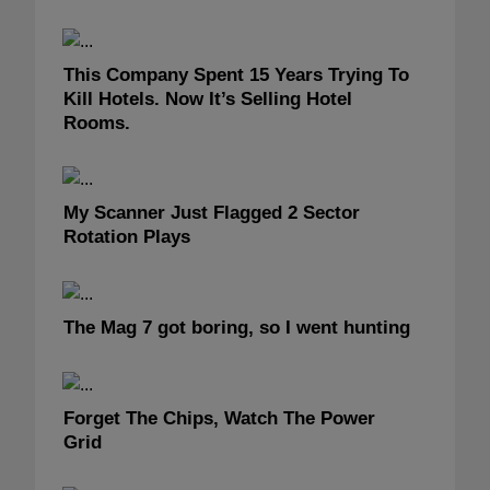
This Company Spent 15 Years Trying To
Kill Hotels. Now It’s Selling Hotel
Rooms.
My Scanner Just Flagged 2 Sector
Rotation Plays
The Mag 7 got boring, so I went hunting
Forget The Chips, Watch The Power
Grid