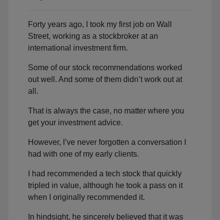
Forty years ago, I took my first job on Wall
Street, working as a stockbroker at an
international investment firm.
Some of our stock recommendations worked
out well. And some of them didn’t work out at
all.
That is always the case, no matter where you
get your investment advice.
However, I’ve never forgotten a conversation I
had with one of my early clients.
I had recommended a tech stock that quickly
tripled in value, although he took a pass on it
when I originally recommended it.
In hindsight, he sincerely believed that it was