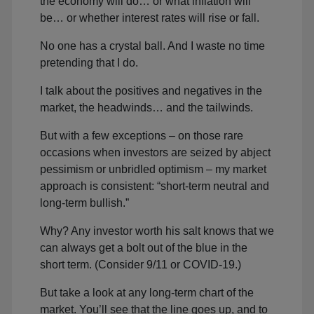
the economy will do… or what inflation will
be… or whether interest rates will rise or fall.
No one has a crystal ball. And I waste no time
pretending that I do.
I talk about the positives and negatives in the
market, the headwinds… and the tailwinds.
But with a few exceptions – on those rare
occasions when investors are seized by abject
pessimism or unbridled optimism – my market
approach is consistent: “short-term neutral and
long-term bullish.”
Why? Any investor worth his salt knows that we
can always get a bolt out of the blue in the
short term. (Consider 9/11 or COVID-19.)
But take a look at any long-term chart of the
market. You’ll see that the line goes up, and to