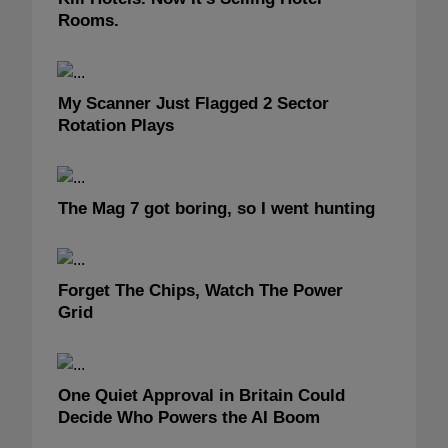
Rooms.
My Scanner Just Flagged 2 Sector
Rotation Plays
The Mag 7 got boring, so I went hunting
Forget The Chips, Watch The Power
Grid
One Quiet Approval in Britain Could
Decide Who Powers the AI Boom