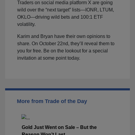
Traders on social media platform X are going
wild over the “next target” lists—IONR, LTUM,
OKLO—driving wild bets and 100:1 ETF
volatility.
Karim and Bryan have their own opinions to
share. On October 22nd, they’ll reveal them to
you for free. Be on the lookout for a special
invitation at some point today.
More from Trade of the Day
Gold Just Went on Sale – But the
Reason Won’t Last