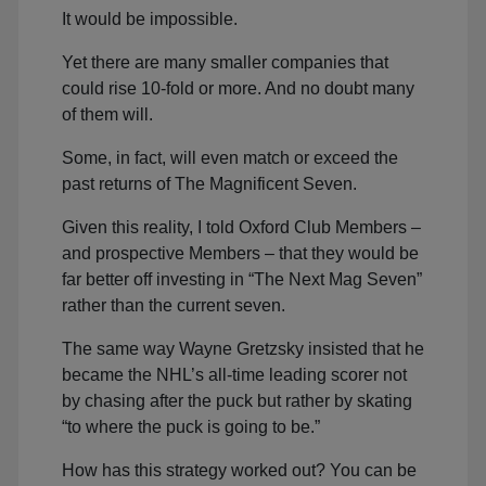
It would be impossible.
Yet there are many smaller companies that
could rise 10-fold or more. And no doubt many
of them will.
Some, in fact, will even match or exceed the
past returns of The Magnificent Seven.
Given this reality, I told Oxford Club Members –
and prospective Members – that they would be
far better off investing in “The Next Mag Seven”
rather than the current seven.
The same way Wayne Gretzsky insisted that he
became the NHL’s all-time leading scorer not
by chasing after the puck but rather by skating
“to where the puck is going to be.”
How has this strategy worked out? You can be