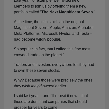
Last year, for example, we invited new
Members to join us by offering them a new
portfolio called “
The Next Magnificent Seven
.”
At the time, the tech stocks in the original
Magnificent Seven – Apple, Amazon, Alphabet,
Meta Platforms, Microsoft, Nvidia, and Tesla –
had become wildly popular.
So popular, in fact, that I called this “the most
crowded trade on the planet.”
Traders and investors everywhere felt they had
to own these seven stocks.
Why? Because those were precisely the ones
they
wish they’d owned
earlier.
I said last year – and I’ll repeat it now – that
those are dominant companies that should
prosper for years to come.