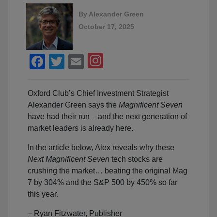
By
Alexander Green
October 17, 2025
Facebook
Twitter
Email
Oxford Club’s Chief Investment Strategist
Alexander Green says the
Magnificent Seven
have had their run – and the next generation of
market leaders is already here.
In the article below, Alex reveals why these
Next Magnificent Seven
tech stocks are
crushing the market… beating the original Mag
7 by 304% and the S&P 500 by 450% so far
this year.
– Ryan Fitzwater, Publisher