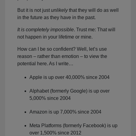
But it is not just
unlikely
that they will do as well
in the future as they have in the past.
It is completely impossible
. Trust me: That will
not happen in your lifetime or mine.
How can I be so confident? Well, let’s use
reason – rather than emotion – to view the
potential here. As I write…
Apple is up over 40,000% since 2004
Alphabet (formerly Google) is up over
5,000% since 2004
Amazon is up 7,000% since 2004
Meta Platforms (formerly Facebook) is up
over 1,500% since 2012