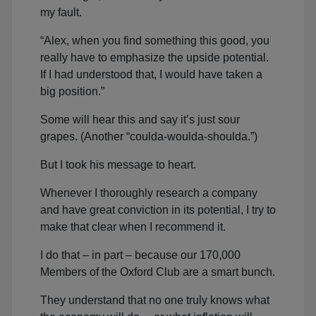
my fault.
“Alex, when you find something this good, you
really have to emphasize the upside potential.
If I had understood that, I would have taken a
big position.”
Some will hear this and say it’s just sour
grapes. (Another “coulda-woulda-shoulda.”)
But I took his message to heart.
Whenever I thoroughly research a company
and have great conviction in its potential, I try to
make that clear when I recommend it.
I do that – in part – because our 170,000
Members of the Oxford Club are a smart bunch.
They understand that no one truly knows what