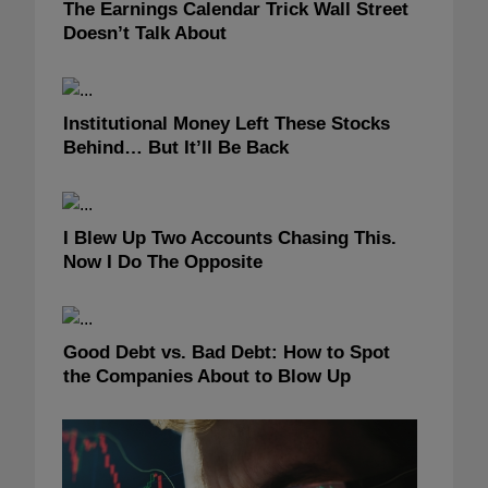
The Earnings Calendar Trick Wall Street
Doesn’t Talk About
Institutional Money Left These Stocks
Behind… But It’ll Be Back
I Blew Up Two Accounts Chasing This.
Now I Do The Opposite
Good Debt vs. Bad Debt: How to Spot
the Companies About to Blow Up