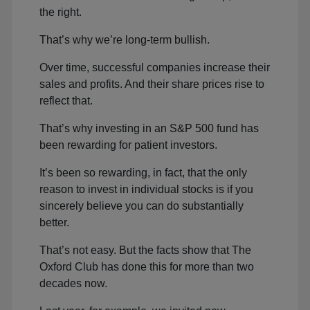
the right.
That’s why we’re long-term bullish.
Over time, successful companies increase their
sales and profits. And their share prices rise to
reflect that.
That’s why investing in an S&P 500 fund has
been rewarding for patient investors.
It’s been so rewarding, in fact, that the only
reason to invest in individual stocks is if you
sincerely believe you can do substantially
better.
That’s not easy. But the facts show that The
Oxford Club has done this for more than two
decades now.