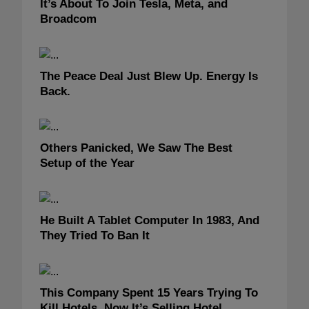
It’s About To Join Tesla, Meta, and
Broadcom
The Peace Deal Just Blew Up. Energy Is
Back.
Others Panicked, We Saw The Best
Setup of the Year
He Built A Tablet Computer In 1983, And
They Tried To Ban It
This Company Spent 15 Years Trying To
Kill Hotels. Now It’s Selling Hotel