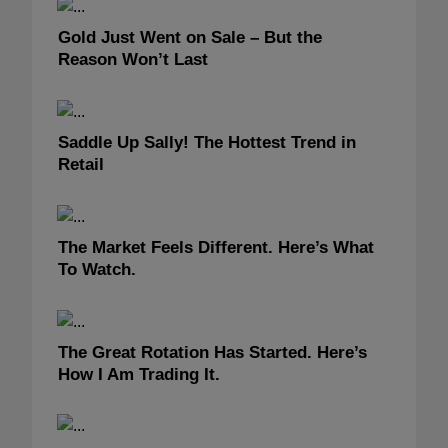
Gold Just Went on Sale – But the
Reason Won’t Last
Saddle Up Sally! The Hottest Trend in
Retail
The Market Feels Different. Here’s What
To Watch.
The Great Rotation Has Started. Here’s
How I Am Trading It.