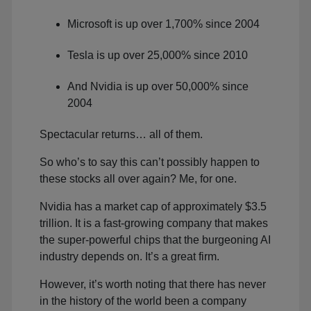
Microsoft is up over 1,700% since 2004
Tesla is up over 25,000% since 2010
And Nvidia is up over 50,000% since
2004
Spectacular returns… all of them.
So who’s to say this can’t possibly happen to
these stocks all over again? Me, for one.
Nvidia has a market cap of approximately $3.5
trillion. It is a fast-growing company that makes
the super-powerful chips that the burgeoning AI
industry depends on. It’s a great firm.
However, it’s worth noting that there has never
in the history of the world been a company