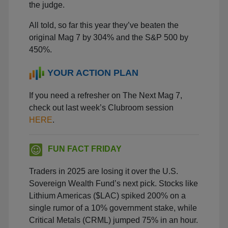
the judge.
All told, so far this year they’ve beaten the
original Mag 7 by 304% and the S&P 500 by
450%.
YOUR ACTION PLAN
If you need a refresher on The Next Mag 7,
check out last week’s Clubroom session
HERE
.
FUN FACT FRIDAY
Traders in 2025 are losing it over the U.S.
Sovereign Wealth Fund’s next pick. Stocks like
Lithium Americas ($LAC) spiked 200% on a
single rumor of a 10% government stake, while
Critical Metals (CRML) jumped 75% in an hour.