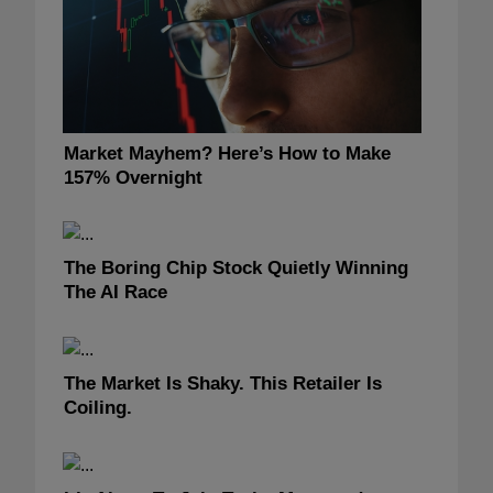
Market Mayhem? Here’s How to Make
157% Overnight
The Boring Chip Stock Quietly Winning
The AI Race
The Market Is Shaky. This Retailer Is
Coiling.