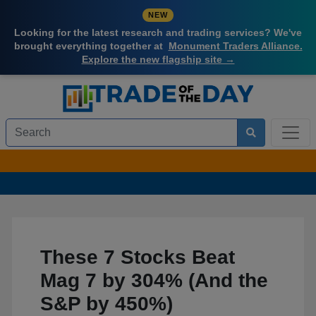
NEW
Looking for the latest research and trading services? We've
brought everything together at
Monument Traders Alliance.
Explore the new flagship site →
These 7 Stocks Beat
Mag 7 by 304% (And the
S&P by 450%)