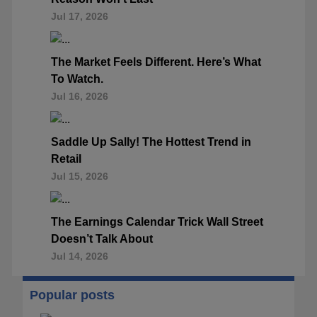
Jul 17, 2026
The Market Feels Different. Here’s What
To Watch.
Jul 16, 2026
Saddle Up Sally! The Hottest Trend in
Retail
Jul 15, 2026
The Earnings Calendar Trick Wall Street
Doesn’t Talk About
Jul 14, 2026
Popular posts