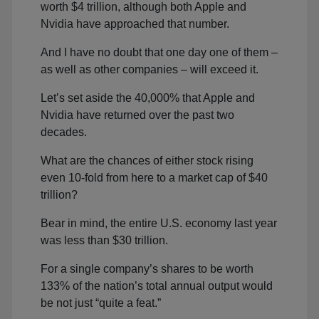
worth $4 trillion, although both Apple and
Nvidia have approached that number.
And I have no doubt that one day one of them –
as well as other companies – will exceed it.
Let’s set aside the 40,000% that Apple and
Nvidia have returned over the past two
decades.
What are the chances of either stock rising
even 10-fold from here to a market cap of $40
trillion?
Bear in mind, the entire U.S. economy last year
was less than $30 trillion.
For a single company’s shares to be worth
133% of the nation’s total annual output would
be not just “quite a feat.”