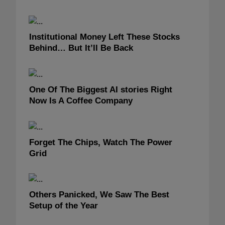
Institutional Money Left These Stocks
Behind… But It’ll Be Back
One Of The Biggest AI stories Right
Now Is A Coffee Company
Forget The Chips, Watch The Power
Grid
Others Panicked, We Saw The Best
Setup of the Year