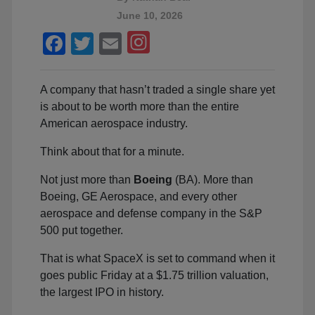
June 10, 2026
Facebook
Twitter
Email
A company that hasn’t traded a single share yet
is about to be worth more than the entire
American aerospace industry.
Think about that for a minute.
Not just more than
Boeing
(BA). More than
Boeing, GE Aerospace, and every other
aerospace and defense company in the S&P
500 put together.
That is what SpaceX is set to command when it
goes public Friday at a $1.75 trillion valuation,
the largest IPO in history.