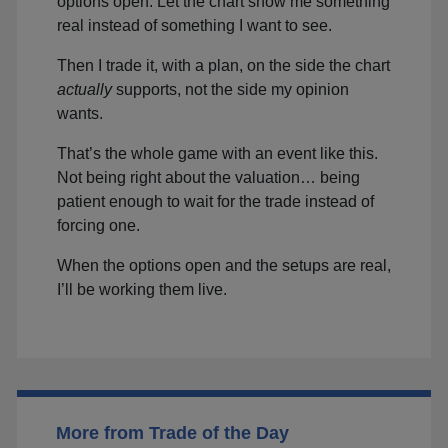
options open. Let the chart show me something
real instead of something I want to see.
Then I trade it, with a plan, on the side the chart
actually
supports, not the side my opinion
wants.
That’s the whole game with an event like this.
Not being right about the valuation… being
patient enough to wait for the trade instead of
forcing one.
When the options open and the setups are real,
I’ll be working them live.
More from Trade of the Day