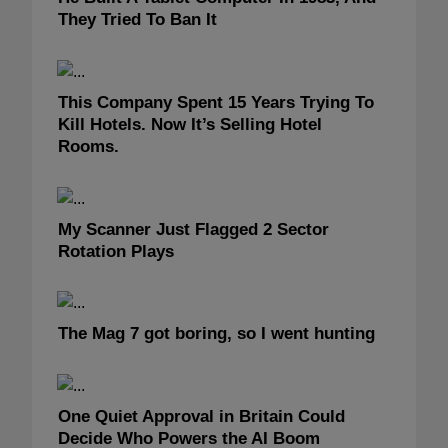
They Tried To Ban It
This Company Spent 15 Years Trying To
Kill Hotels. Now It’s Selling Hotel
Rooms.
My Scanner Just Flagged 2 Sector
Rotation Plays
The Mag 7 got boring, so I went hunting
One Quiet Approval in Britain Could
Decide Who Powers the AI Boom