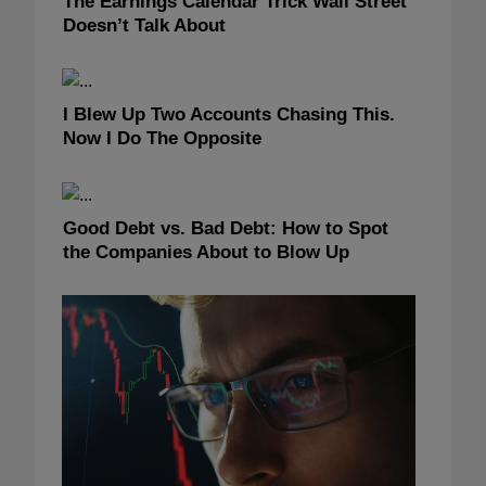
The Earnings Calendar Trick Wall Street
Doesn’t Talk About
I Blew Up Two Accounts Chasing This.
Now I Do The Opposite
Good Debt vs. Bad Debt: How to Spot
the Companies About to Blow Up