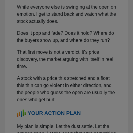
While everyone else is swinging at the open on
emotion, I get to stand back and watch what the
stock actually does.
Does it pop and fade? Does it hold? Where do
the buyers show up, and where do they run?
That first move is not a verdict. It’s price
discovery, the market arguing with itself in real
time.
A stock with a price this stretched and a float
this thin can go violent in either direction, and
the people who guess the open are usually the
ones who get hurt.
YOUR ACTION PLAN
My plan is simple. Let the dust settle. Let the