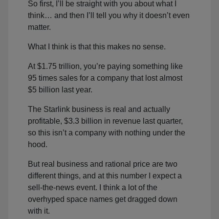
So first, I’ll be straight with you about what I
think… and then I’ll tell you why it doesn’t even
matter.
What I think is that this makes no sense.
At $1.75 trillion, you’re paying something like
95 times sales for a company that lost almost
$5 billion last year.
The Starlink business is real and actually
profitable, $3.3 billion in revenue last quarter,
so this isn’t a company with nothing under the
hood.
But real business and rational price are two
different things, and at this number I expect a
sell-the-news event. I think a lot of the
overhyped space names get dragged down
with it.