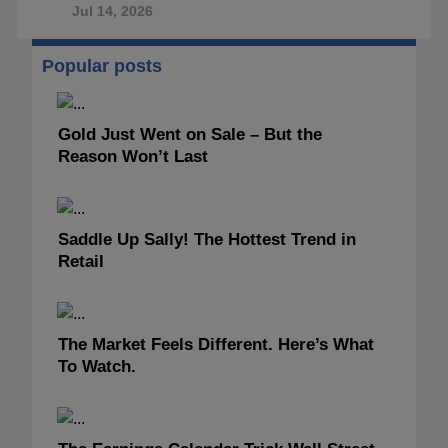
Jul 14, 2026
Popular posts
Gold Just Went on Sale – But the
Reason Won’t Last
Saddle Up Sally! The Hottest Trend in
Retail
The Market Feels Different. Here’s What
To Watch.