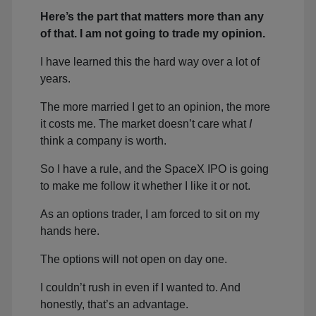
Here’s the part that matters more than any
of that. I am not going to trade my opinion.
I have learned this the hard way over a lot of
years.
The more married I get to an opinion, the more
it costs me. The market doesn’t care what
I
think a company is worth.
So I have a rule, and the SpaceX IPO is going
to make me follow it whether I like it or not.
As an options trader, I am forced to sit on my
hands here.
The options will not open on day one.
I couldn’t rush in even if I wanted to. And
honestly, that’s an advantage.