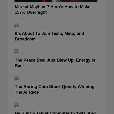
Market Mayhem? Here’s How to Make
157% Overnight
It’s About To Join Tesla, Meta, and
Broadcom
The Peace Deal Just Blew Up. Energy Is
Back.
The Boring Chip Stock Quietly Winning
The AI Race
He Built A Tablet Computer In 1983, And