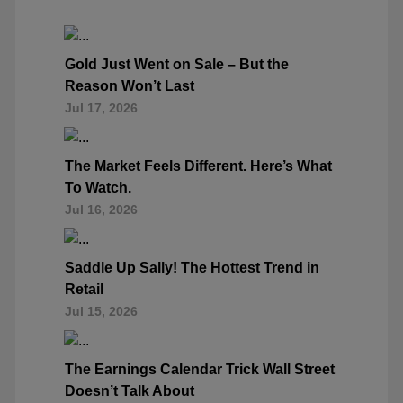
Gold Just Went on Sale – But the
Reason Won’t Last
Jul 17, 2026
The Market Feels Different. Here’s What
To Watch.
Jul 16, 2026
Saddle Up Sally! The Hottest Trend in
Retail
Jul 15, 2026
The Earnings Calendar Trick Wall Street
Doesn’t Talk About