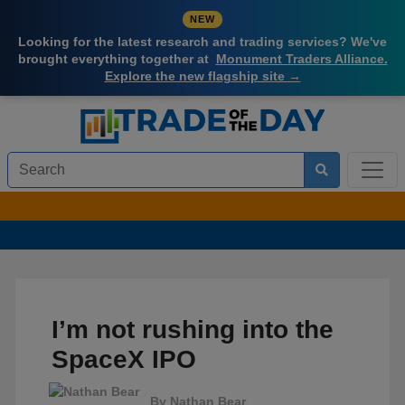
NEW
Looking for the latest research and trading services? We've
brought everything together at
Monument Traders Alliance.
Explore the new flagship site →
I’m not rushing into the
SpaceX IPO
By
Nathan Bear