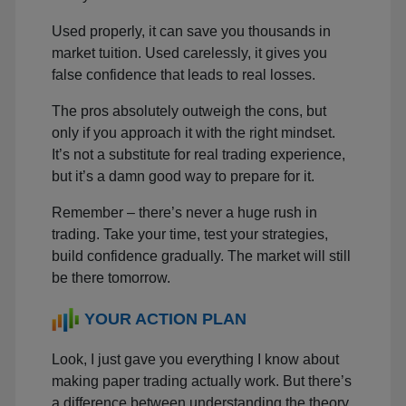
Used properly, it can save you thousands in
market tuition. Used carelessly, it gives you
false confidence that leads to real losses.
The pros absolutely outweigh the cons, but
only if you approach it with the right mindset.
It’s not a substitute for real trading experience,
but it’s a damn good way to prepare for it.
Remember – there’s never a huge rush in
trading. Take your time, test your strategies,
build confidence gradually. The market will still
be there tomorrow.
YOUR ACTION PLAN
Look, I just gave you everything I know about
making paper trading actually work. But there’s
a difference between understanding the theory