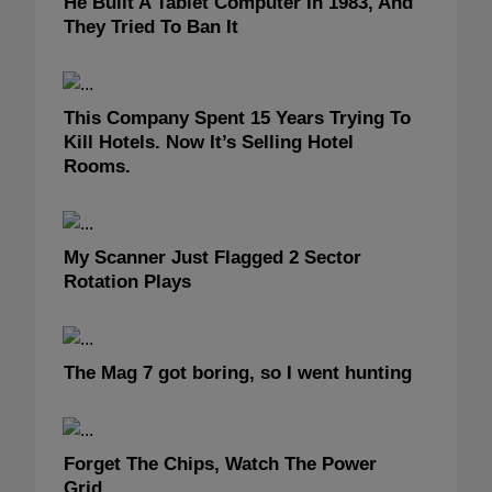
He Built A Tablet Computer In 1983, And
They Tried To Ban It
This Company Spent 15 Years Trying To
Kill Hotels. Now It’s Selling Hotel
Rooms.
My Scanner Just Flagged 2 Sector
Rotation Plays
The Mag 7 got boring, so I went hunting
Forget The Chips, Watch The Power
Grid