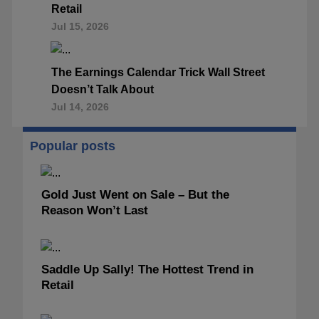
Retail
Jul 15, 2026
The Earnings Calendar Trick Wall Street
Doesn’t Talk About
Jul 14, 2026
Popular posts
Gold Just Went on Sale – But the
Reason Won’t Last
Saddle Up Sally! The Hottest Trend in
Retail