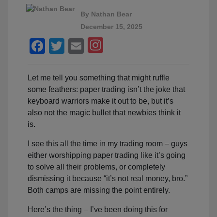
By
Nathan Bear
December 15, 2025
Facebook
Twitter
Email
Let me tell you something that might ruffle
some feathers: paper trading isn’t the joke that
keyboard warriors make it out to be, but it’s
also not the magic bullet that newbies think it
is.
I see this all the time in my trading room – guys
either worshipping paper trading like it’s going
to solve all their problems, or completely
dismissing it because “it’s not real money, bro.”
Both camps are missing the point entirely.
Here’s the thing – I’ve been doing this for