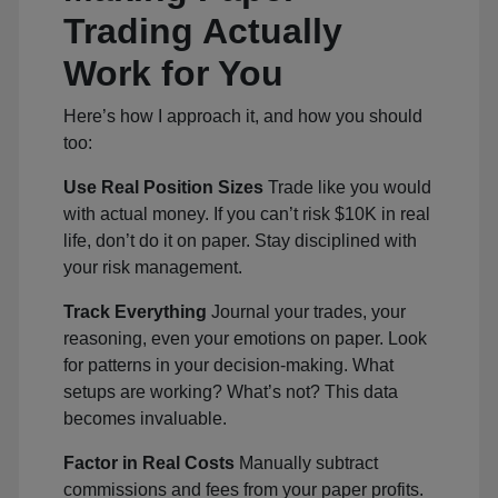
Trading Actually
Work for You
Here’s how I approach it, and how you should
too:
Use Real Position Sizes
Trade like you would
with actual money. If you can’t risk $10K in real
life, don’t do it on paper. Stay disciplined with
your risk management.
Track Everything
Journal your trades, your
reasoning, even your emotions on paper. Look
for patterns in your decision-making. What
setups are working? What’s not? This data
becomes invaluable.
Factor in Real Costs
Manually subtract
commissions and fees from your paper profits.