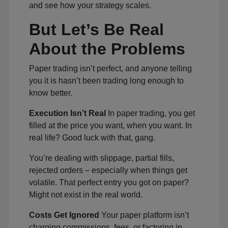
and see how your strategy scales.
But Let’s Be Real
About the Problems
Paper trading isn’t perfect, and anyone telling
you it is hasn’t been trading long enough to
know better.
Execution Isn’t Real
In paper trading, you get
filled at the price you want, when you want. In
real life? Good luck with that, gang.
You’re dealing with slippage, partial fills,
rejected orders – especially when things get
volatile. That perfect entry you got on paper?
Might not exist in the real world.
Costs Get Ignored
Your paper platform isn’t
charging commissions, fees, or factoring in