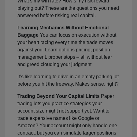
What’s my win rate? How’s my risk-reward
playing out? These are the questions you need
answered before risking real capital.
Learning Mechanics Without Emotional
Baggage
You can focus on execution without
your heart racing every time the trade moves
against you. Learn options pricing, position
management, proper stops – all without fear
and greed clouding your judgment.
It’s like learning to drive in an empty parking lot
before you hit the freeway. Makes sense, right?
Trading Beyond Your Capital Limits
Paper
trading lets you practice strategies your
account size might not support yet. Want to
trade expensive names like Google or
Amazon? Your account might only handle one
contract, but you can simulate larger positions