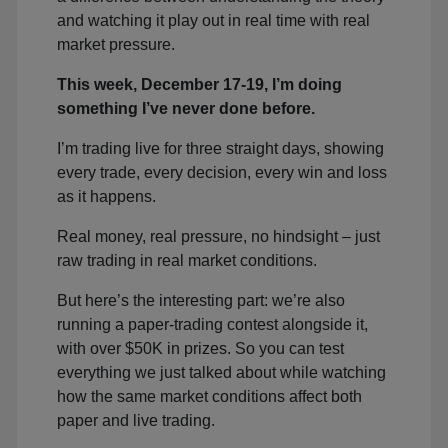
and watching it play out in real time with real
market pressure.
This week, December 17-19, I’m doing
something I’ve never done before.
I’m trading live for three straight days, showing
every trade, every decision, every win and loss
as it happens.
Real money, real pressure, no hindsight – just
raw trading in real market conditions.
But here’s the interesting part: we’re also
running a paper-trading contest alongside it,
with over $50K in prizes. So you can test
everything we just talked about while watching
how the same market conditions affect both
paper and live trading.