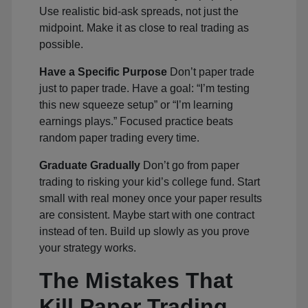
Use realistic bid-ask spreads, not just the
midpoint. Make it as close to real trading as
possible.
Have a Specific Purpose
Don’t paper trade
just to paper trade. Have a goal: “I’m testing
this new squeeze setup” or “I’m learning
earnings plays.” Focused practice beats
random paper trading every time.
Graduate Gradually
Don’t go from paper
trading to risking your kid’s college fund. Start
small with real money once your paper results
are consistent. Maybe start with one contract
instead of ten. Build up slowly as you prove
your strategy works.
The Mistakes That
Kill Paper Trading