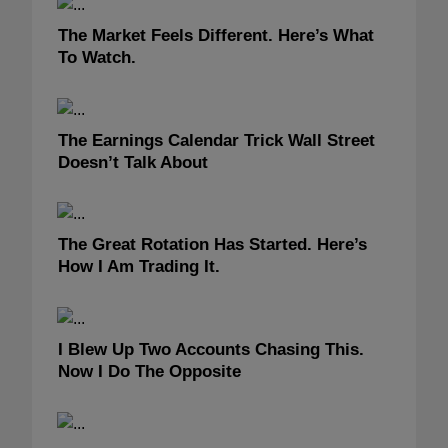
The Market Feels Different. Here’s What
To Watch.
The Earnings Calendar Trick Wall Street
Doesn’t Talk About
The Great Rotation Has Started. Here’s
How I Am Trading It.
I Blew Up Two Accounts Chasing This.
Now I Do The Opposite