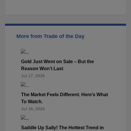
More from Trade of the Day
Gold Just Went on Sale – But the
Reason Won’t Last
Jul 17, 2026
The Market Feels Different. Here’s What
To Watch.
Jul 16, 2026
Saddle Up Sally! The Hottest Trend in