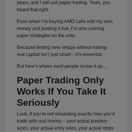
years, and I still use paper trading. Yeah, you
heard that right.
Even when I’m buying AMD calls with my own
money and posting it live, I’m also running
paper strategies on the side.
Because testing new setups without risking
real capital isn’t just smart – it’s essential.
But here’s where most people screw it up…
Paper Trading Only
Works If You Take It
Seriously
Look, if you’re not simulating exactly how you’d
trade with real money – your actual position
sizes, your actual entry rules, your actual stops