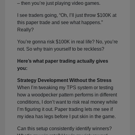
– then you’re just playing video games.
I see traders going, “Oh, I’ll just throw $100K at
this paper trade and see what happens.”
Really?
You’re gonna risk $100K in real life? No, you’re
not. So why train yourself to be reckless?
Here’s what paper trading actually gives
you:
Strategy Development Without the Stress
When I’m tweaking my TPS system or testing
how a woodpecker pattern performs in different
conditions, I don’t want to risk real money while
I’m figuring it out. Paper trading lets me see if
my idea has legs before I put skin in the game.
Can this setup consistently identify winners?