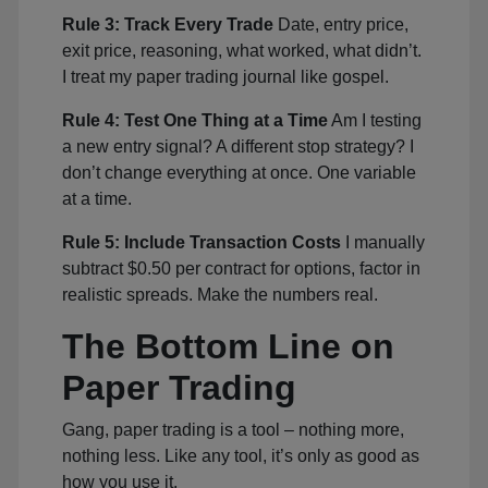
Rule 3: Track Every Trade
Date, entry price,
exit price, reasoning, what worked, what didn’t.
I treat my paper trading journal like gospel.
Rule 4: Test One Thing at a Time
Am I testing
a new entry signal? A different stop strategy? I
don’t change everything at once. One variable
at a time.
Rule 5: Include Transaction Costs
I manually
subtract $0.50 per contract for options, factor in
realistic spreads. Make the numbers real.
The Bottom Line on
Paper Trading
Gang, paper trading is a tool – nothing more,
nothing less. Like any tool, it’s only as good as
how you use it.