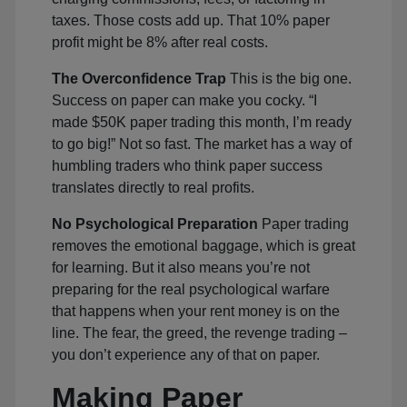
taxes. Those costs add up. That 10% paper
profit might be 8% after real costs.
The Overconfidence Trap
This is the big one.
Success on paper can make you cocky. “I
made $50K paper trading this month, I’m ready
to go big!” Not so fast. The market has a way of
humbling traders who think paper success
translates directly to real profits.
No Psychological Preparation
Paper trading
removes the emotional baggage, which is great
for learning. But it also means you’re not
preparing for the real psychological warfare
that happens when your rent money is on the
line. The fear, the greed, the revenge trading –
you don’t experience any of that on paper.
Making Paper