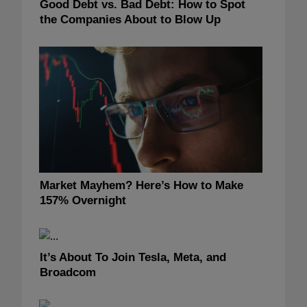
Good Debt vs. Bad Debt: How to Spot
the Companies About to Blow Up
Market Mayhem? Here’s How to Make
157% Overnight
It’s About To Join Tesla, Meta, and
Broadcom