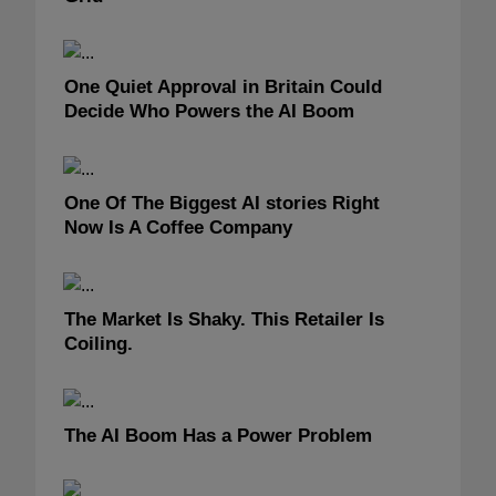
One Quiet Approval in Britain Could
Decide Who Powers the AI Boom
One Of The Biggest AI stories Right
Now Is A Coffee Company
The Market Is Shaky. This Retailer Is
Coiling.
The AI Boom Has a Power Problem