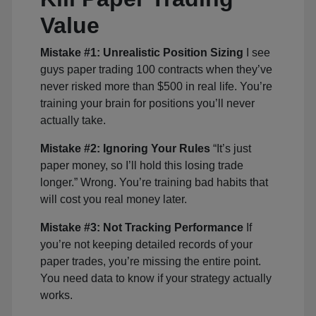
Value
Mistake #1: Unrealistic Position Sizing
I see
guys paper trading 100 contracts when they’ve
never risked more than $500 in real life. You’re
training your brain for positions you’ll never
actually take.
Mistake #2: Ignoring Your Rules
“It’s just
paper money, so I’ll hold this losing trade
longer.” Wrong. You’re training bad habits that
will cost you real money later.
Mistake #3: Not Tracking Performance
If
you’re not keeping detailed records of your
paper trades, you’re missing the entire point.
You need data to know if your strategy actually
works.