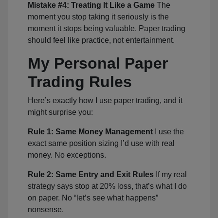
Mistake #4: Treating It Like a Game
The
moment you stop taking it seriously is the
moment it stops being valuable. Paper trading
should feel like practice, not entertainment.
My Personal Paper
Trading Rules
Here’s exactly how I use paper trading, and it
might surprise you:
Rule 1: Same Money Management
I use the
exact same position sizing I’d use with real
money. No exceptions.
Rule 2: Same Entry and Exit Rules
If my real
strategy says stop at 20% loss, that’s what I do
on paper. No “let’s see what happens”
nonsense.