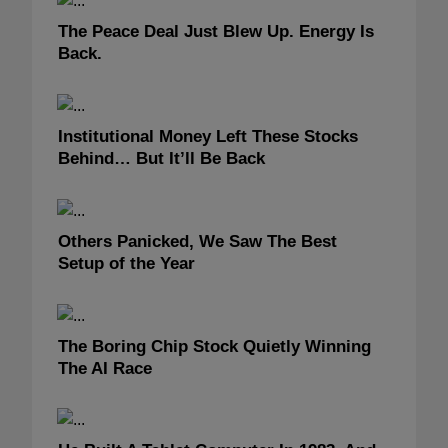
The Peace Deal Just Blew Up. Energy Is
Back.
Institutional Money Left These Stocks
Behind… But It’ll Be Back
Others Panicked, We Saw The Best
Setup of the Year
The Boring Chip Stock Quietly Winning
The AI Race