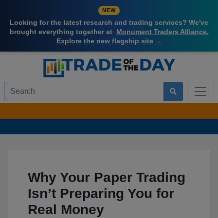
NEW
Looking for the latest research and trading services? We've
brought everything together at
Monument Traders Alliance.
Explore the new flagship site →
Why Your Paper Trading
Isn’t Preparing You for
Real Money