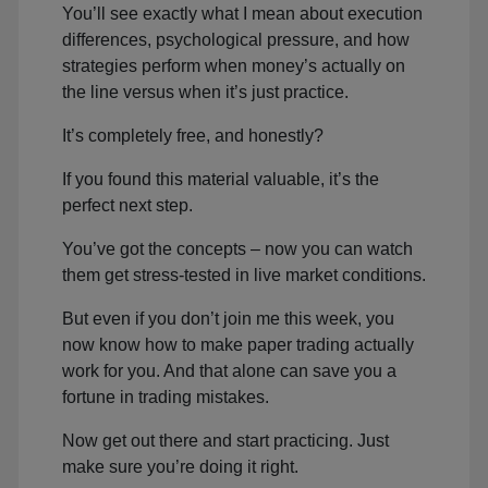
You’ll see exactly what I mean about execution
differences, psychological pressure, and how
strategies perform when money’s actually on
the line versus when it’s just practice.
It’s completely free, and honestly?
If you found this material valuable, it’s the
perfect next step.
You’ve got the concepts – now you can watch
them get stress-tested in live market conditions.
But even if you don’t join me this week, you
now know how to make paper trading actually
work for you. And that alone can save you a
fortune in trading mistakes.
Now get out there and start practicing. Just
make sure you’re doing it right.