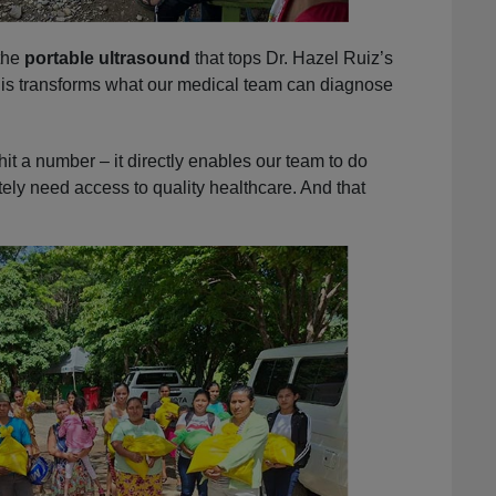
the
portable ultrasound
that tops Dr. Hazel Ruiz’s
this transforms what our medical team can diagnose
hit a number – it directly enables our team to do
ely need access to quality healthcare. And that