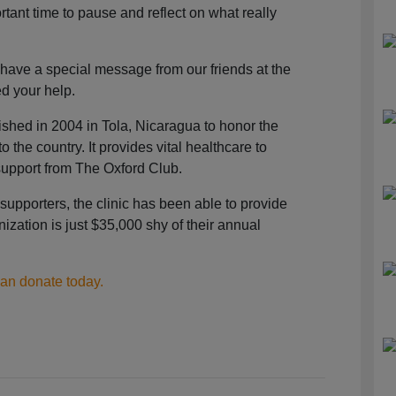
ant time to pause and reflect on what really
 have a special message from our friends at the
d your help.
shed in 2004 in Tola, Nicaragua to honor the
 the country. It provides vital healthcare to
upport from The Oxford Club.
supporters, the clinic has been able to provide
ization is just $35,000 shy of their annual
can donate today.