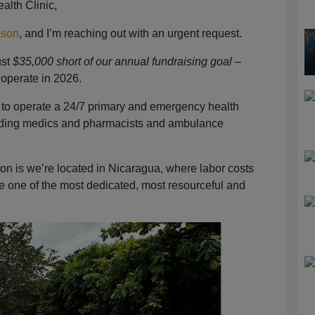
alth Clinic,
ason
, and I’m reaching out with an urgent request.
ust
$35,000 short of our annual fundraising goal
–
 operate in 2026.
s is to operate a 24/7 primary and emergency health
ncluding medics and pharmacists and ambulance
on is we’re located in Nicaragua, where labor costs
ve one of the most dedicated, most resourceful and