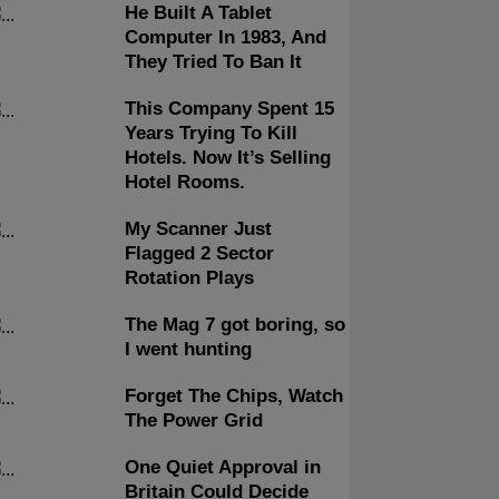
He Built A Tablet
Computer In 1983, And
They Tried To Ban It
This Company Spent 15
Years Trying To Kill
Hotels. Now It’s Selling
Hotel Rooms.
My Scanner Just
Flagged 2 Sector
Rotation Plays
The Mag 7 got boring, so
I went hunting
Forget The Chips, Watch
The Power Grid
One Quiet Approval in
Britain Could Decide