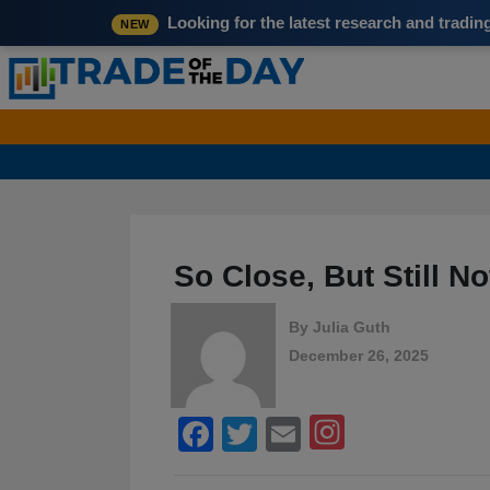
Looking for the latest research and tradi
NEW
So Close, But Still 
By
Julia Guth
December 26, 2025
Facebook
Twitter
Email