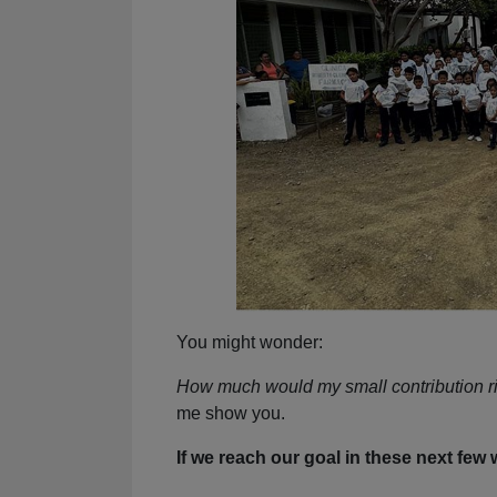
You might wonder:
How much would my small contribution r
me show you.
If we reach our goal in these next few