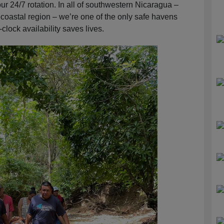
ur 24/7 rotation. In all of southwestern Nicaragua –
 coastal region – we’re one of the only safe havens
clock availability saves lives.