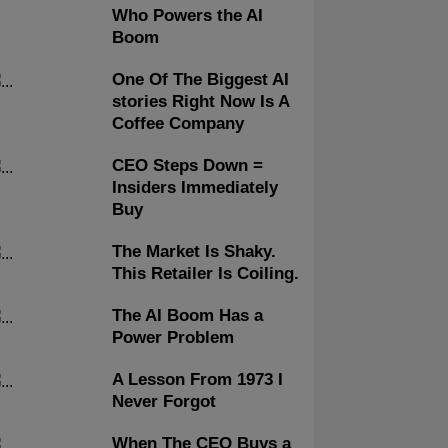
Who Powers the AI
Boom
One Of The Biggest AI
stories Right Now Is A
Coffee Company
CEO Steps Down =
Insiders Immediately
Buy
The Market Is Shaky.
This Retailer Is Coiling.
The AI Boom Has a
Power Problem
A Lesson From 1973 I
Never Forgot
When The CEO Buys a