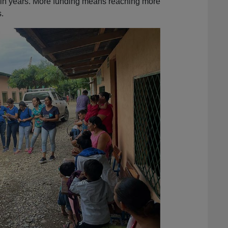
r in years. More funding means reaching more
.