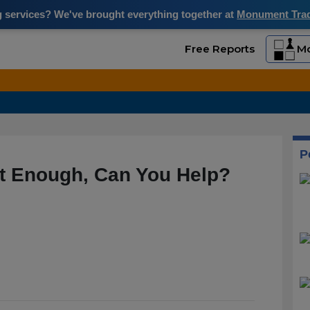
ng services? We've brought everything together at
Monument Trade
Free Reports
Mo
P
Not Enough, Can You Help?