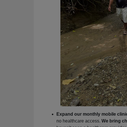
Expand our monthly mobile clini
no healthcare access.
We bring ch