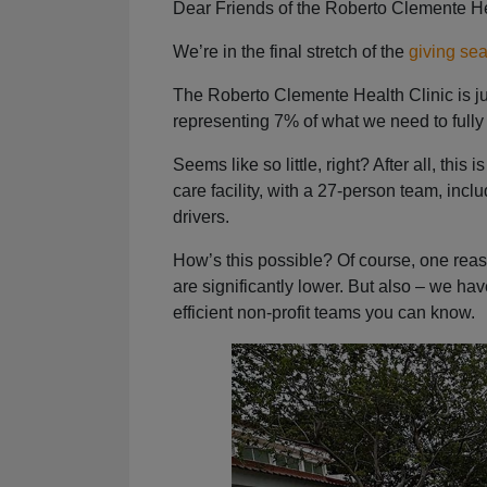
Dear Friends of the Roberto Clemente He
We’re in the final stretch of the
giving se
The Roberto Clemente Health Clinic is j
representing 7% of what we need to fully
Seems like so little, right? After all, thi
care facility, with a 27-person team, i
drivers.
How’s this possible? Of course, one reas
are significantly lower. But also – we ha
efficient non-profit teams you can know.