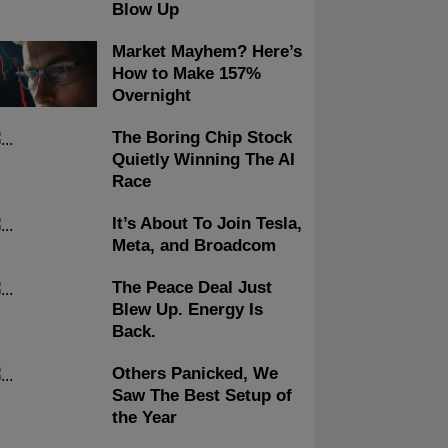
Blow Up
Market Mayhem? Here’s
How to Make 157%
Overnight
The Boring Chip Stock
Quietly Winning The AI
Race
It’s About To Join Tesla,
Meta, and Broadcom
The Peace Deal Just
Blew Up. Energy Is
Back.
Others Panicked, We
Saw The Best Setup of
the Year