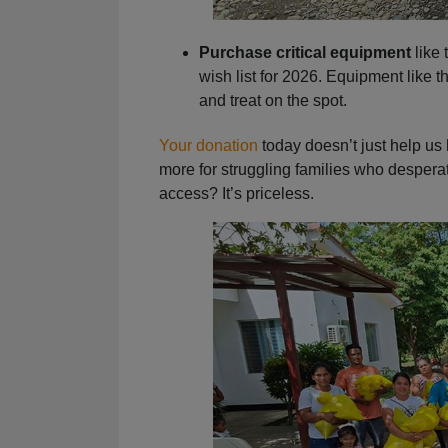
Purchase critical equipment
like 
wish list for 2026. Equipment like 
and treat on the spot.
Your donation
today doesn’t just help us 
more for struggling families who desperat
access? It’s priceless.