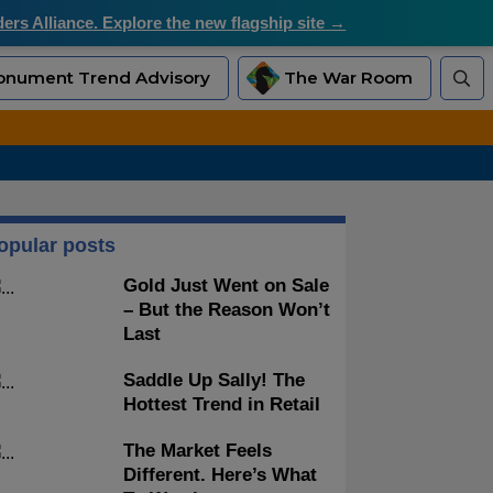
rs Alliance. Explore the new flagship site →
nument Trend Advisory
The War Room
opular posts
Gold Just Went on Sale
– But the Reason Won’t
Last
Saddle Up Sally! The
Hottest Trend in Retail
The Market Feels
Different. Here’s What