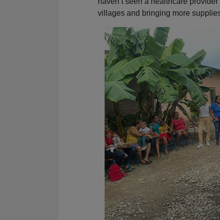
haven’t seen a healthcare provide
villages and bringing more supplies