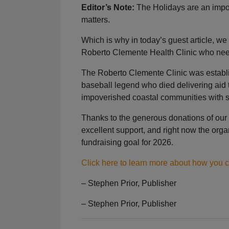
Editor’s Note:
The Holidays are an import
matters.
Which is why in today’s guest article, we
Roberto Clemente Health Clinic who nee
The Roberto Clemente Clinic was establi
baseball legend who died delivering aid to
impoverished coastal communities with s
Thanks to the generous donations of our 
excellent support, and right now the organ
fundraising goal for 2026.
Click here to learn more about how you 
– Stephen Prior, Publisher
– Stephen Prior, Publisher