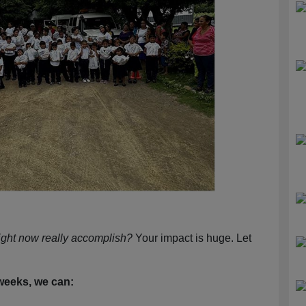
ight now really accomplish?
Your impact is huge. Let
 weeks, we can: