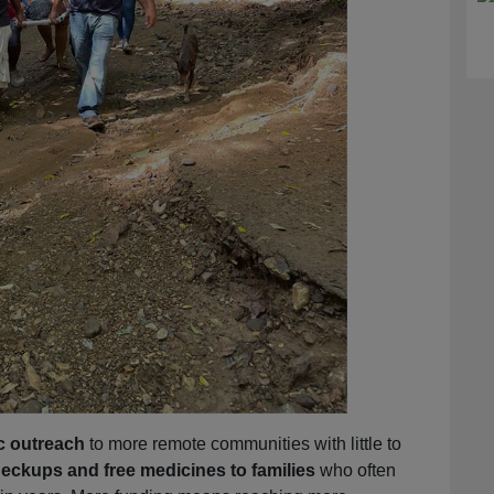
c outreach
to more remote communities with little to
eckups and free medicines to families
who often