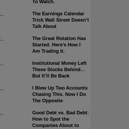
To Watch.
The Earnings Calendar
Trick Wall Street Doesn’t
Talk About
The Great Rotation Has
Started. Here’s How I
Am Trading It.
Institutional Money Left
These Stocks Behind…
But It’ll Be Back
I Blew Up Two Accounts
Chasing This. Now I Do
The Opposite
Good Debt vs. Bad Debt:
How to Spot the
Companies About to