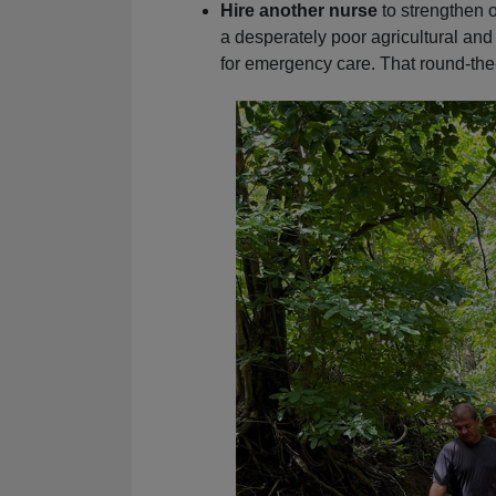
Hire another nurse
to strengthen o
a desperately poor agricultural and
for emergency care. That round-the-