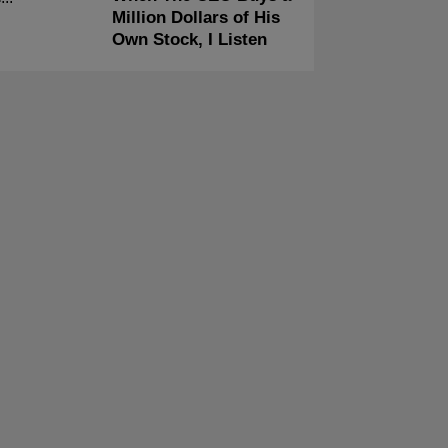
Million Dollars of His
Own Stock, I Listen