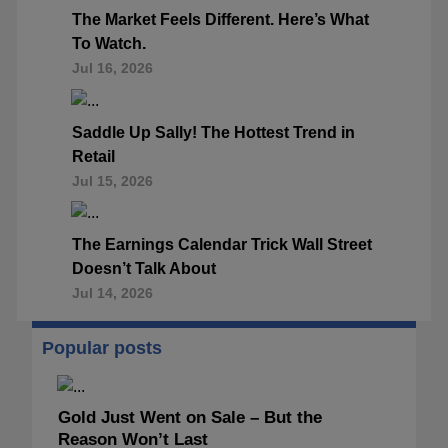
The Market Feels Different. Here’s What
To Watch.
Jul 16, 2026
Saddle Up Sally! The Hottest Trend in
Retail
Jul 15, 2026
The Earnings Calendar Trick Wall Street
Doesn’t Talk About
Jul 14, 2026
Popular posts
Gold Just Went on Sale – But the
Reason Won’t Last