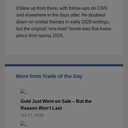
It blew up from there, with follow-ups on CNN
and elsewhere in the days after. He doubled
down on similar themes in early 2026 writings,
but the original “one-liner” bomb was that Axios
piece from spring 2025.
More from Trade of the Day
Gold Just Went on Sale – But the
Reason Won’t Last
Jul 17, 2026