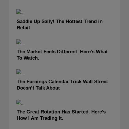
Saddle Up Sally! The Hottest Trend in
Retail
The Market Feels Different. Here’s What
To Watch.
The Earnings Calendar Trick Wall Street
Doesn’t Talk About
The Great Rotation Has Started. Here’s
How I Am Trading It.