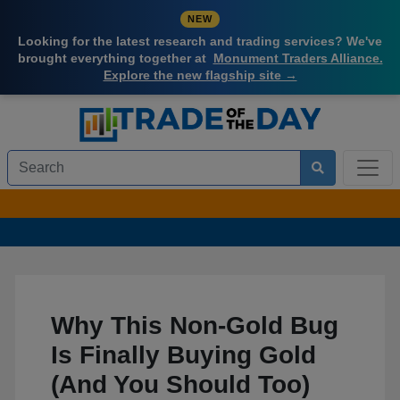
NEW
Looking for the latest research and trading services? We've
brought everything together at
Monument Traders Alliance.
Explore the new flagship site →
Why This Non-Gold Bug
Is Finally Buying Gold
(And You Should Too)