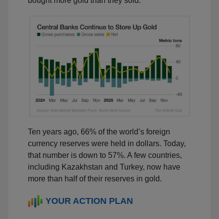
bought more gold than they sold.
Ten years ago, 66% of the world’s foreign
currency reserves were held in dollars. Today,
that number is down to 57%. A few countries,
including Kazakhstan and Turkey, now have
more than half of their reserves in gold.
YOUR ACTION PLAN