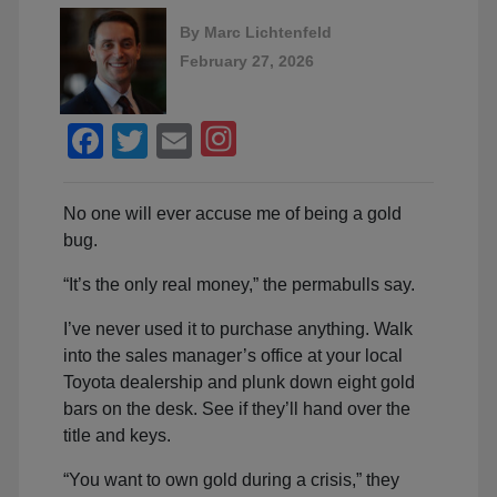
By
Marc Lichtenfeld
February 27, 2026
Facebook
Twitter
Email
No one will ever accuse me of being a gold
bug.
“It’s the only real money,” the permabulls say.
I’ve never used it to purchase anything. Walk
into the sales manager’s office at your local
Toyota dealership and plunk down eight gold
bars on the desk. See if they’ll hand over the
title and keys.
“You want to own gold during a crisis,” they