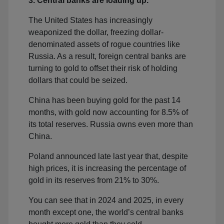
3. Central banks are loading up.
The United States has increasingly
weaponized the dollar, freezing dollar-
denominated assets of rogue countries like
Russia. As a result, foreign central banks are
turning to gold to offset their risk of holding
dollars that could be seized.
China has been buying gold for the past 14
months, with gold now accounting for 8.5% of
its total reserves. Russia owns even more than
China.
Poland announced late last year that, despite
high prices, it is increasing the percentage of
gold in its reserves from 21% to 30%.
You can see that in 2024 and 2025, in every
month except one, the world’s central banks