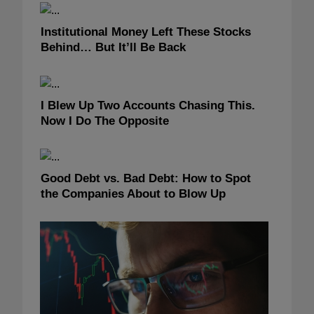
Institutional Money Left These Stocks
Behind… But It’ll Be Back
I Blew Up Two Accounts Chasing This.
Now I Do The Opposite
Good Debt vs. Bad Debt: How to Spot
the Companies About to Blow Up