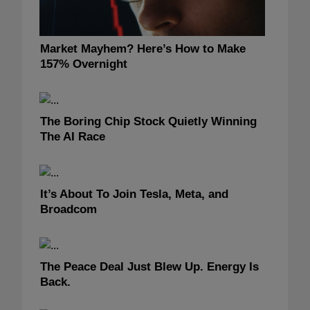
Market Mayhem? Here’s How to Make
157% Overnight
The Boring Chip Stock Quietly Winning
The AI Race
It’s About To Join Tesla, Meta, and
Broadcom
The Peace Deal Just Blew Up. Energy Is
Back.