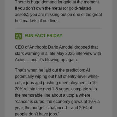
There is huge demand for gold at the moment.
If you don’t own the metal (or gold-related
assets), you are missing out on one of the great
bull markets of our lives.
FUN FACT FRIDAY
CEO of Antrhopic Dario Amodei dropped that
stark warning in a late May 2025 interview with
Axios… and it’s blowing up again.
That’s when he laid out the prediction: AI
potentially wiping out half of entry-level white-
collar jobs and pushing unemployment to 10-
20% within the next 1-5 years, complete with
the memorable line about a utopia where
“cancer is cured, the economy grows at 10% a
year, the budget is balanced—and 20% of
people don’t have jobs.”