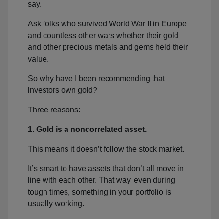
say.
Ask folks who survived World War II in Europe
and countless other wars whether their gold
and other precious metals and gems held their
value.
So why have I been recommending that
investors own gold?
Three reasons:
1. Gold is a noncorrelated asset.
This means it doesn’t follow the stock market.
It’s smart to have assets that don’t all move in
line with each other. That way, even during
tough times, something in your portfolio is
usually working.