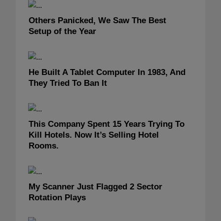
Others Panicked, We Saw The Best
Setup of the Year
He Built A Tablet Computer In 1983, And
They Tried To Ban It
This Company Spent 15 Years Trying To
Kill Hotels. Now It’s Selling Hotel
Rooms.
My Scanner Just Flagged 2 Sector
Rotation Plays