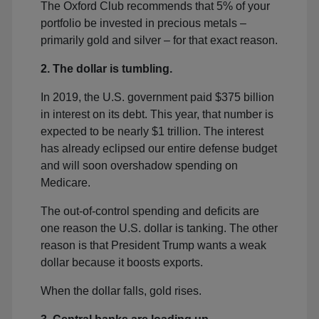
The Oxford Club recommends that 5% of your
portfolio be invested in precious metals –
primarily gold and silver – for that exact reason.
2. The dollar is tumbling.
In 2019, the U.S. government paid $375 billion
in interest on its debt. This year, that number is
expected to be nearly $1 trillion. The interest
has already eclipsed our entire defense budget
and will soon overshadow spending on
Medicare.
The out-of-control spending and deficits are
one reason the U.S. dollar is tanking. The other
reason is that President Trump wants a weak
dollar because it boosts exports.
When the dollar falls, gold rises.