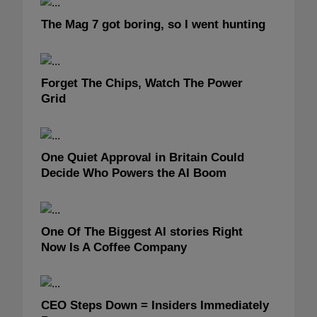
The Mag 7 got boring, so I went hunting
Forget The Chips, Watch The Power
Grid
One Quiet Approval in Britain Could
Decide Who Powers the AI Boom
One Of The Biggest AI stories Right
Now Is A Coffee Company
CEO Steps Down = Insiders Immediately